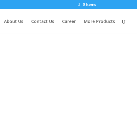
×
0 Items
About Us
Contact Us
Career
More Products