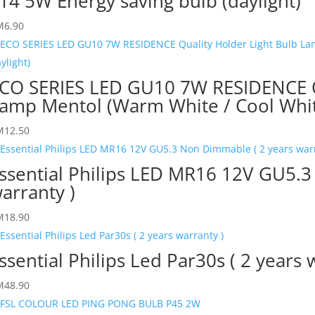
14 5W Energy saving bulb (daylight)
M
6.90
CO SERIES LED GU10 7W RESIDENCE Qu
amp Mentol (Warm White / Cool White
M
12.50
ssential Philips LED MR16 12V GU5.3
arranty )
M
18.90
ssential Philips Led Par30s ( 2 years 
M
48.90