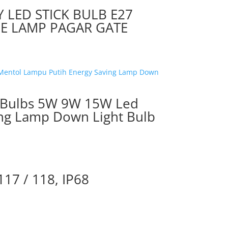
Y LED STICK BULB E27
E LAMP PAGAR GATE
ht Bulbs 5W 9W 15W Led
ing Lamp Down Light Bulb
117 / 118, IP68