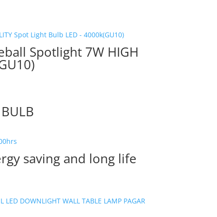
eball Spotlight 7W HIGH
(GU10)
R BULB
gy saving and long life