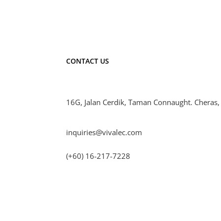
CONTACT US
16G, Jalan Cerdik, Taman Connaught. Cheras,
inquiries@vivalec.com
(+60) 16-217-7228