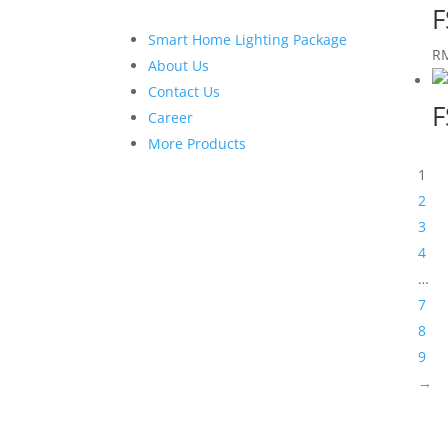
F
Smart Home Lighting Package
R
About Us
Contact Us
F
Career
More Products
1
2
3
4
…
7
8
9
→