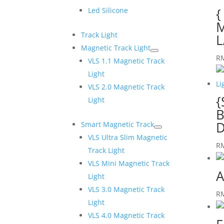
{
Led Silicone
M
Track Light
L
Magnetic Track Light
R
VLS 1.1 Magnetic Track
Light
VLS 2.0 Magnetic Track
{
Light
B
D
Smart Magnetic Track
VLS Ultra Slim Magnetic
R
Track Light
VLS Mini Magnetic Track
A
Light
VLS 3.0 Magnetic Track
R
Light
VLS 4.0 Magnetic Track