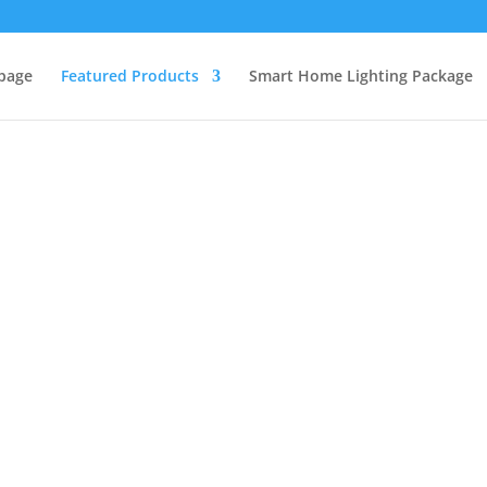
page
Featured Products
Smart Home Lighting Package