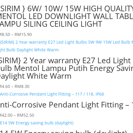
 SIRIM } 6W/ 10W/ 15W HIGH QUALIT
ENTOL LED DOWNLIGHT WALL TABL
AMPU SILING CEILING LIGHT
M
8.50
–
RM
15.90
SIRIM} 2 Year warranty E27 Led Lig
ulb Mentol Lampu Putih Energy Sav
aylight White Warm
M
4.60
–
RM
8.30
nti-Corrosive Pendant Light Fitting – 
M
42.00
–
RM
52.50