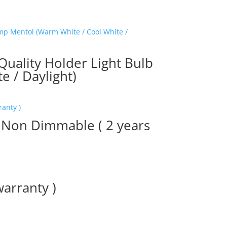
ality Holder Light Bulb
 / Daylight)
 Non Dimmable ( 2 years
warranty )