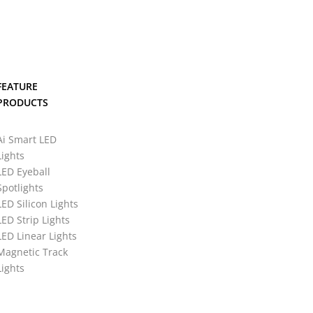
FEATURE
PRODUCTS
Ai Smart LED
Lights
LED Eyeball
Spotlights
LED Silicon Lights
LED Strip Lights
LED Linear Lights
Magnetic Track
Lights