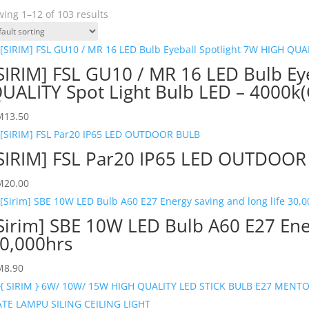
ing 1–12 of 103 results
SIRIM] FSL GU10 / MR 16 LED Bulb Ey
UALITY Spot Light Bulb LED – 4000k
M
13.50
SIRIM] FSL Par20 IP65 LED OUTDOO
M
20.00
Sirim] SBE 10W LED Bulb A60 E27 Ener
0,000hrs
M
8.90