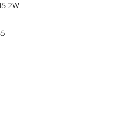
45 2W
65