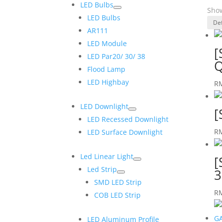
LED Bulbs
Show
LED Bulbs
AR111
LED Module
[
LED Par20/ 30/ 38
Q
Flood Lamp
LED Highbay
R
LED Downlight
[
LED Recessed Downlight
R
LED Surface Downlight
Led Linear Light
[
Led Strip
3
SMD LED Strip
R
COB LED Strip
LED Aluminum Profile