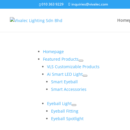
010 363 9229
inquiries@vivalec.com
Home
Homepage
Featured Products
VLS Customizable Products
Ai Smart LED Light
Smart Eyeball
Smart Accessories
Eyeball Light
Eyeball Fitting
Eyeball Spotlight