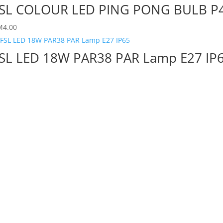
SL COLOUR LED PING PONG BULB P
M
4.00
SL LED 18W PAR38 PAR Lamp E27 IP