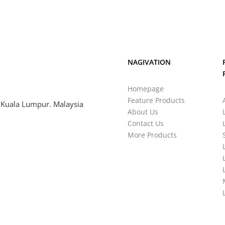
NAGIVATION
Homepage
Feature Products
 Kuala Lumpur. Malaysia
About Us
Contact Us
More Products