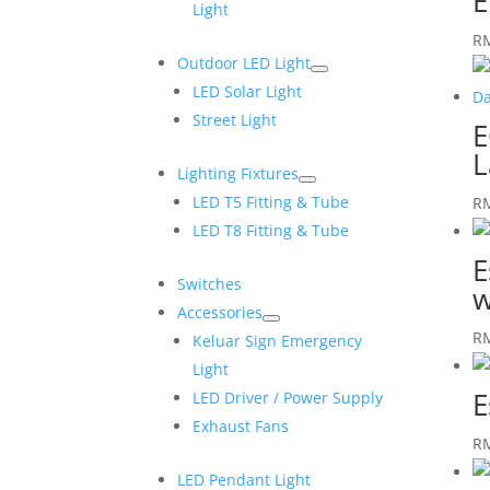
E
Light
R
Outdoor LED Light
LED Solar Light
Street Light
E
L
Lighting Fixtures
LED T5 Fitting & Tube
R
LED T8 Fitting & Tube
E
Switches
w
Accessories
R
Keluar Sign Emergency
Light
E
LED Driver / Power Supply
Exhaust Fans
R
LED Pendant Light