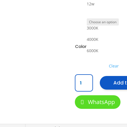
12w
3000K
4000K
Color
6000K
Clear
{SIRIM}
Add t
2
Year
warranty
WhatsApp
E27
Led
Light
Bulbs