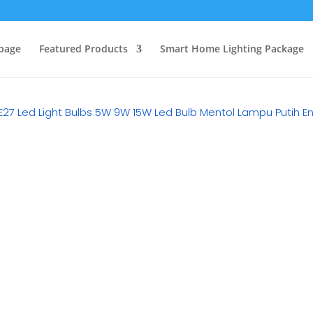
page
Featured Products
Smart Home Lighting Package
 E27 Led Light Bulbs 5W 9W 15W Led Bulb Mentol Lampu Putih 