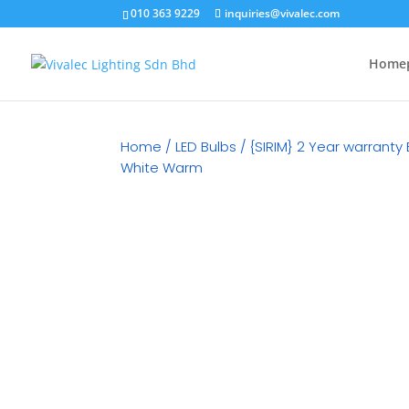
010 363 9229
inquiries@vivalec.com
Home
Home
/
LED Bulbs
/ {SIRIM} 2 Year warranty
White Warm