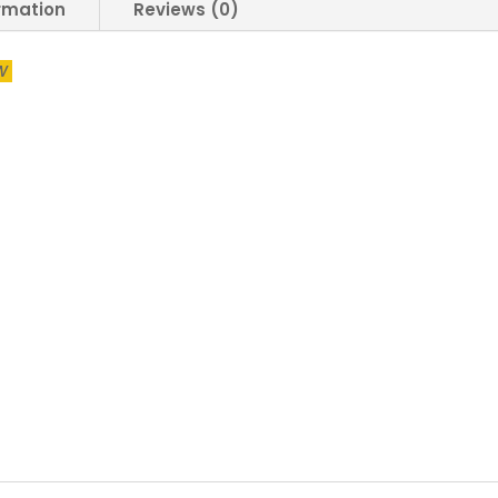
5W
ormation
Reviews (0)
9W
15W
2W
Led
Bulb
Mentol
Lampu
Putih
Energy
Saving
Lamp
Down
Light
Bulb
Daylight
White
Warm
quantity