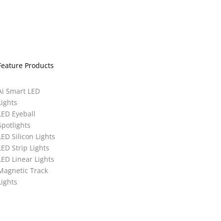
Feature Products
Ai Smart LED
Lights
LED Eyeball
Spotlights
LED Silicon Lights
LED Strip Lights
LED Linear Lights
Magnetic Track
Lights