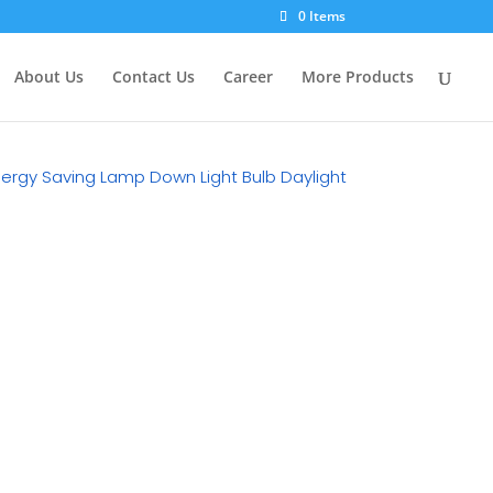
×
0 Items
About Us
Contact Us
Career
More Products
Energy Saving Lamp Down Light Bulb Daylight