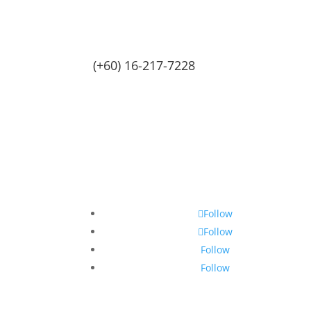
(+60) 16-217-7228
Follow
Follow
Follow
Follow