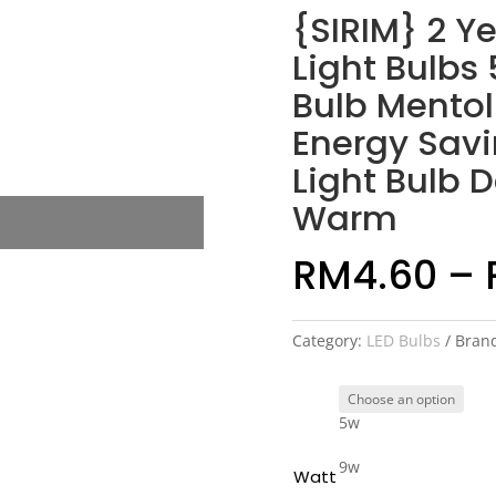
{SIRIM} 2 Y
Light Bulbs
Bulb Mentol
Energy Sav
Light Bulb 
Warm
RM
4.60
–
Category:
LED Bulbs
Bran
5w
9w
Watt