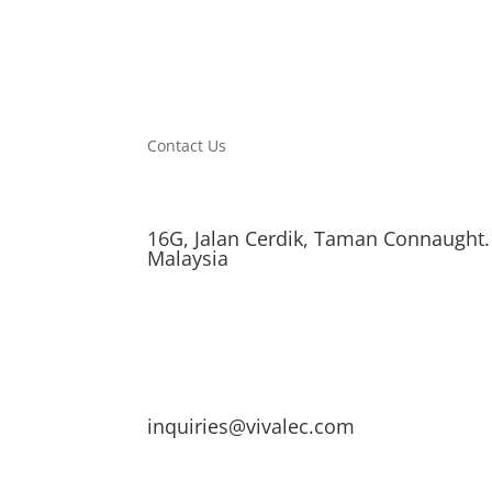
Contact Us
16G, Jalan Cerdik, Taman Connaught.
Malaysia
inquiries@vivalec.com