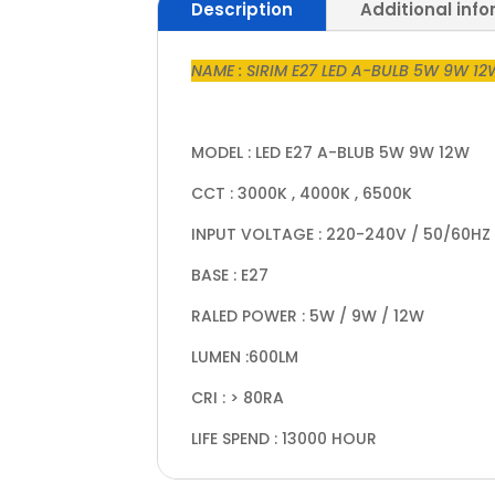
Description
Additional inf
NAME : SIRIM E27 LED A-BULB 5W 9W 1
MODEL : LED E27 A-BLUB 5W 9W 12W
CCT : 3000K , 4000K , 6500K
INPUT VOLTAGE : 220-240V / 50/60HZ
BASE : E27
RALED POWER : 5W / 9W / 12W
LUMEN :600LM
CRI : > 80RA
LIFE SPEND : 13000 HOUR