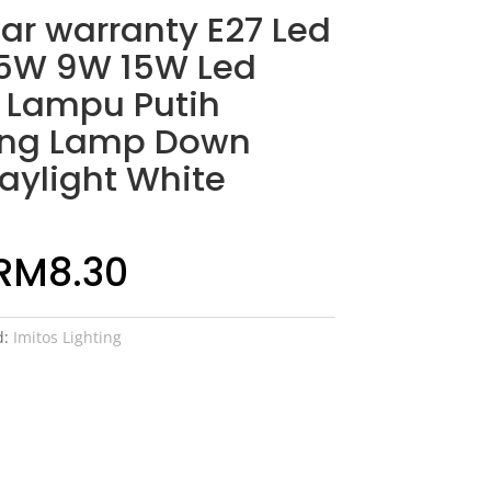
ear warranty E27 Led
 5W 9W 15W Led
 Lampu Putih
ing Lamp Down
Daylight White
RM
8.30
d:
Imitos Lighting