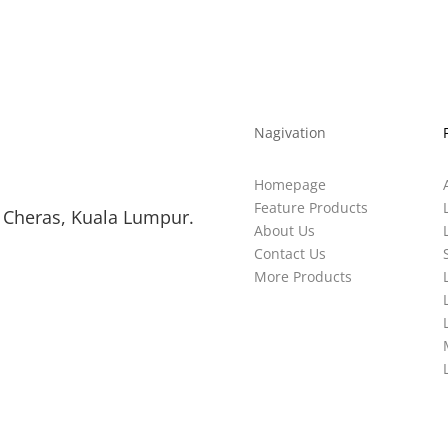
Nagivation
Homepage
Feature Products
 Cheras, Kuala Lumpur.
About Us
Contact Us
More Products