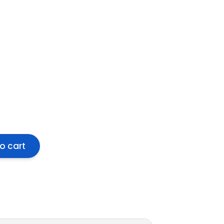
o cart