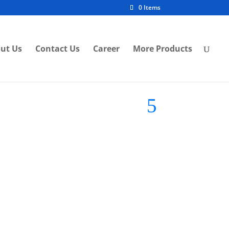
0 Items
ut Us
Contact Us
Career
More Products
S-007
[ VLS ] Eyeball Fitting VLS-1028
h
85mm Ceiling Waterproof
Eyeball Lightings