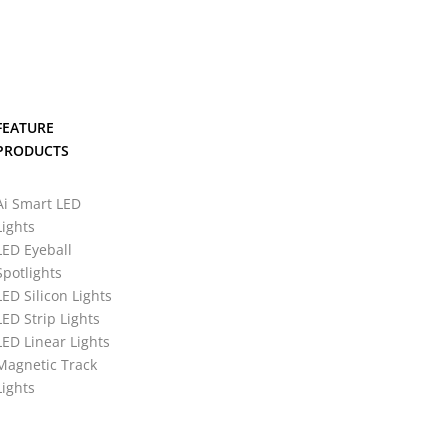
FEATURE
PRODUCTS
Ai Smart LED
Lights
LED Eyeball
Spotlights
LED Silicon Lights
LED Strip Lights
LED Linear Lights
Magnetic Track
Lights