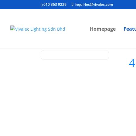
010 363 9229
inquiries@vivalec.com
Homepage
Feat
[ V
G
D