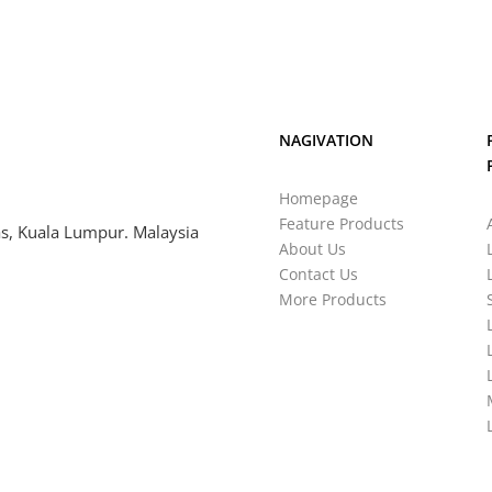
NAGIVATION
Homepage
Feature Products
s, Kuala Lumpur. Malaysia
About Us
Contact Us
More Products