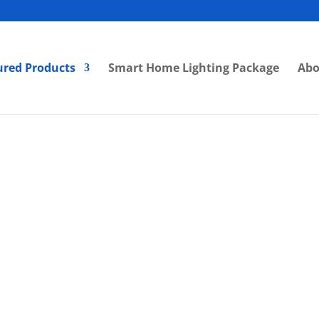
ured Products
Smart Home Lighting Package
Abo
LS ] Eyeball Fitting 224 85mm
[ VLS ] Eyeball Fitting VL
U10 MR16 Black White High
Anti-Glare 85mm Hig
eep Recessed Downlight
Adjustable Angle