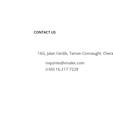
CONTACT US
16G, Jalan Cerdik, Taman Connaught. Chera
inquiries@vivalec.com
(+60) 16-217-7228