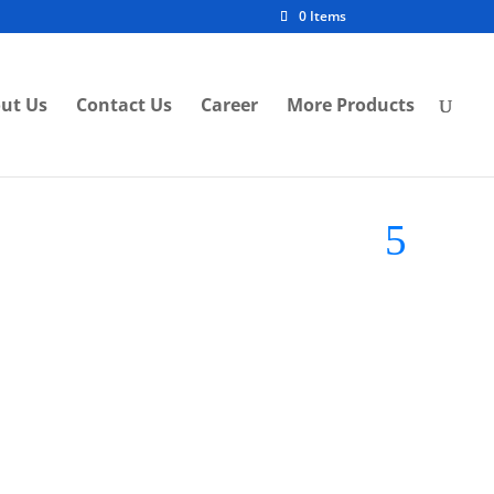
0 Items
ut Us
Contact Us
Career
More Products
d:
FSL LED Light