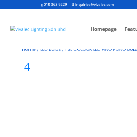
010 363 9229
inquiries@vivalec.com
Homepage
Feat
Home
/
LED Bulbs
/ FSL COLOUR LED PING PONG BUL