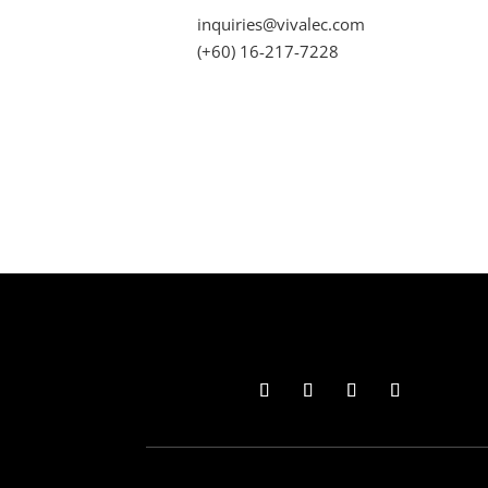
inquiries@vivalec.com
(+60) 16-217-7228