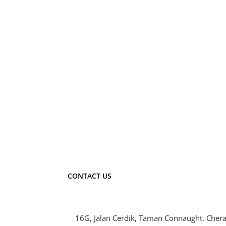
CONTACT US
16G, Jalan Cerdik, Taman Connaught. Chera