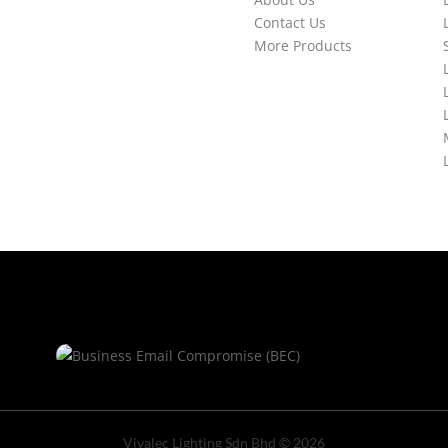
Contact Us
More Products
Vivalec Lighting Sdn Bhd © 2026