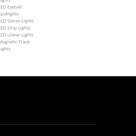
LED Eyeball
Spotlights
LED Silicon Lights
LED Strip Lights
LED Linear Lights
Magnetic Track
Lights