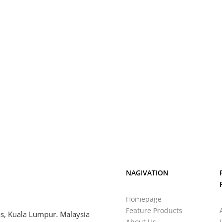
NAGIVATION
Homepage
Feature Products
s, Kuala Lumpur. Malaysia
About Us