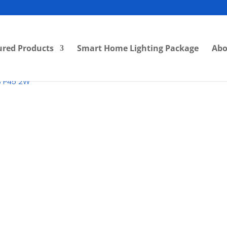
ured Products
Smart Home Lighting Package
Abo
B P45 2W
RM
4.00
Category:
LED Bulbs
Bran