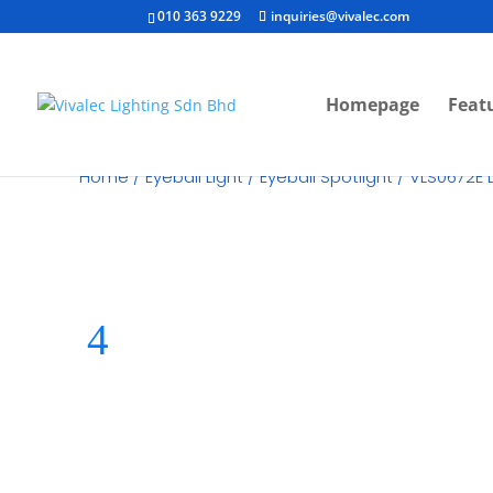
010 363 9229
inquiries@vivalec.com
Homepage
Feat
Home
/
Eyeball Light
/
Eyeball Spotlight
/ VLS0672E L