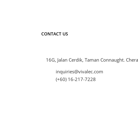
CONTACT US
16G, Jalan Cerdik, Taman Connaught. Chera
inquiries@vivalec.com
(+60) 16-217-7228