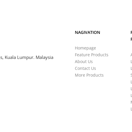
NAGIVATION
Homepage
Feature Products
s, Kuala Lumpur. Malaysia
About Us
Contact Us
More Products