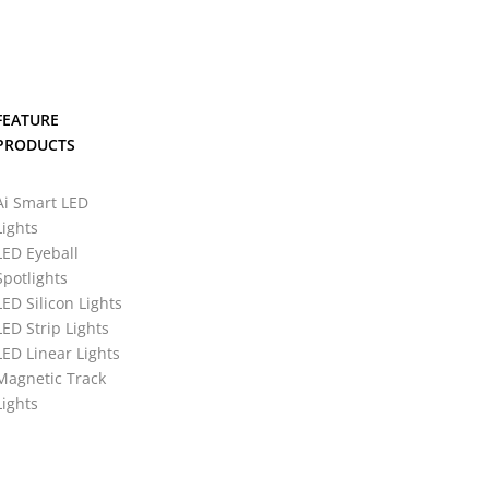
FEATURE
PRODUCTS
Ai Smart LED
Lights
LED Eyeball
Spotlights
LED Silicon Lights
LED Strip Lights
LED Linear Lights
Magnetic Track
Lights