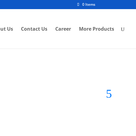
0 Items
ut Us
Contact Us
Career
More Products