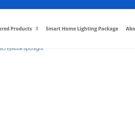
ured Products
Smart Home Lighting Package
Abo
ED Eyeball Spotlight