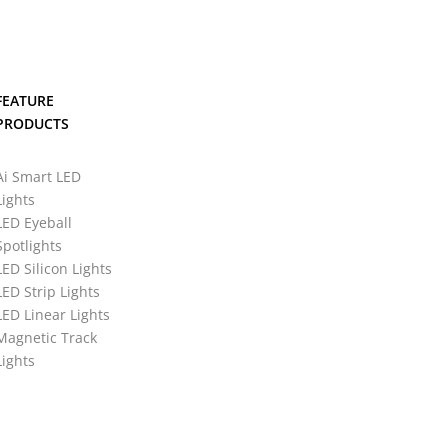
FEATURE
PRODUCTS
Ai Smart LED
Lights
LED Eyeball
Spotlights
LED Silicon Lights
LED Strip Lights
LED Linear Lights
Magnetic Track
Lights