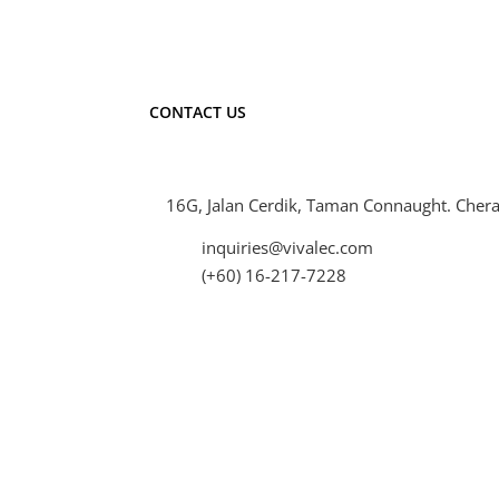
CONTACT US
16G, Jalan Cerdik, Taman Connaught. Chera
inquiries@vivalec.com
(+60) 16-217-7228