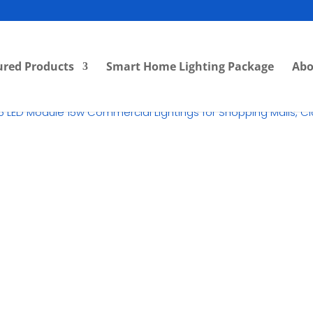
ured Products
Smart Home Lighting Package
Abo
15 LED Module 15w Commercial Lightings for Shopping Malls, C
RM
55.00