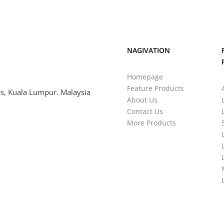
NAGIVATION
Homepage
Feature Products
s, Kuala Lumpur. Malaysia
About Us
Contact Us
More Products