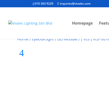
010 363 9229
inquiries@vivalec.com
Homepage
Feat
Home
/
Eyeball Light
/
LED Module
/ [ VLS ] VLS-007