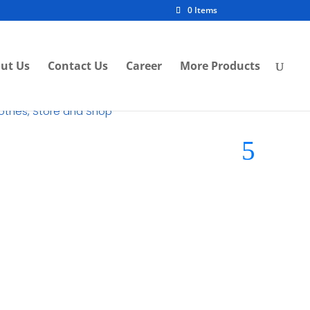
0 Items
ut Us
Contact Us
Career
More Products
lothes, Store and Shop