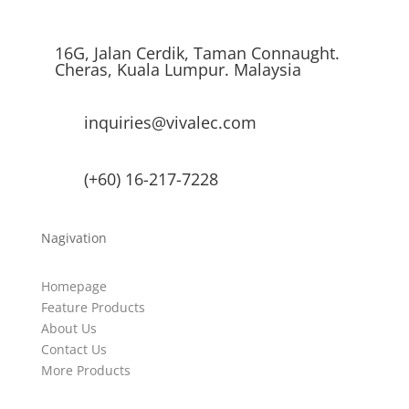
16G, Jalan Cerdik, Taman Connaught.
Cheras, Kuala Lumpur. Malaysia
inquiries@vivalec.com
(+60) 16-217-7228
Nagivation
Homepage
Feature Products
About Us
Contact Us
More Products