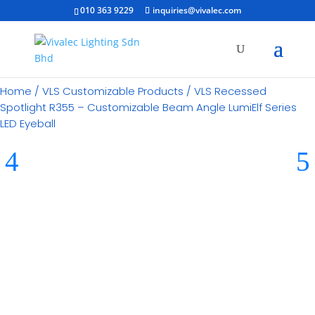
010 363 9229
inquiries@vivalec.com
Home
/
VLS Customizable Products
/ VLS Recessed
Spotlight R355 – Customizable Beam Angle LumiElf Series
LED Eyeball