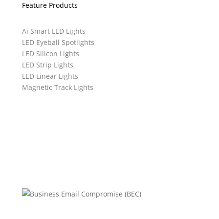
Feature Products
Ai Smart LED Lights
LED Eyeball Spotlights
LED Silicon Lights
LED Strip Lights
LED Linear Lights
Magnetic Track Lights