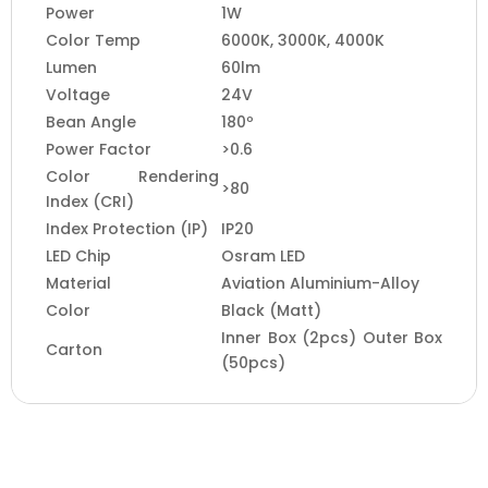
Power
1W
Color Temp
6000K, 3000K, 4000K
Lumen
60lm
Voltage
24V
Bean Angle
180º
Power Factor
>0.6
Color Rendering
>80
Index (CRI)
Index Protection (IP)
IP20
LED Chip
Osram LED
Material
Aviation Aluminium-Alloy
Color
Black (Matt)
Inner Box (2pcs) Outer Box
Carton
(50pcs)