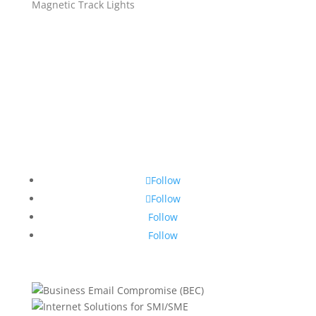
Magnetic Track Lights
Follow
Follow
Follow
Follow