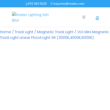
×
010 363 9229
inquiries@vivalec.com
Home
/
Track Light
/
Magnetic Track Light
/ VLS Mini Magnetic
Track Light Linear Flood Light 1W (3000K,4000K,6000K)