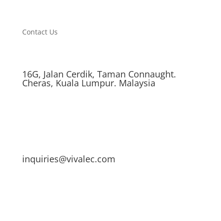
Contact Us
16G, Jalan Cerdik, Taman Connaught.
Cheras, Kuala Lumpur. Malaysia
inquiries@vivalec.com