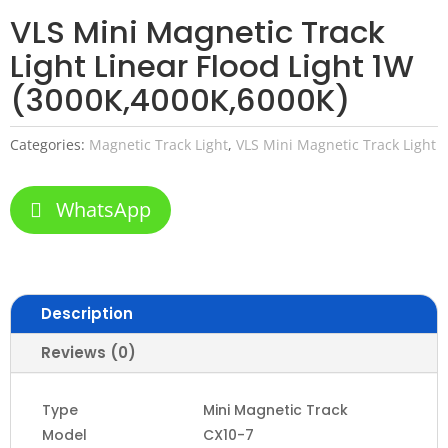
VLS Mini Magnetic Track
Light Linear Flood Light 1W
(3000K,4000K,6000K)
Categories:
Magnetic Track Light
,
VLS Mini Magnetic Track Light
WhatsApp
Description
Reviews (0)
Type
Mini Magnetic Track
Model
CX10-7