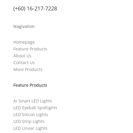
(+60) 16-217-7228
Nagivation
Homepage
Feature Products
About Us
Contact Us
More Products
Feature Products
Ai Smart LED Lights
LED Eyeball Spotlights
LED Silicon Lights
LED Strip Lights
LED Linear Lights