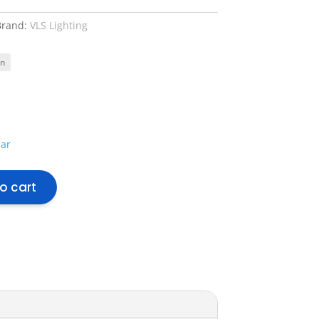
Brand:
VLS Lighting
ear
o cart