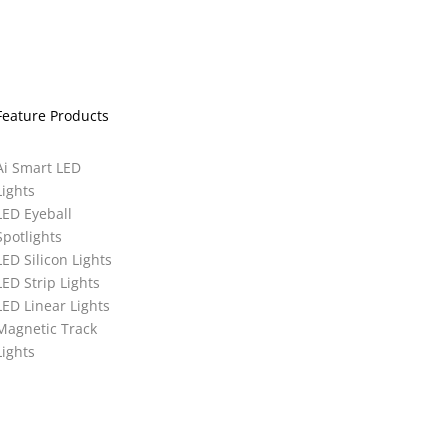
Feature Products
Ai Smart LED
Lights
LED Eyeball
Spotlights
LED Silicon Lights
LED Strip Lights
LED Linear Lights
Magnetic Track
Lights