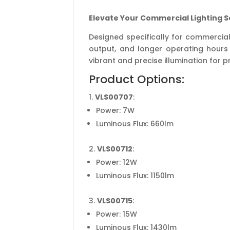
Elevate Your Commercial Lighting S
Designed specifically for commercial
output, and longer operating hours 
vibrant and precise illumination for 
Product Options:
VLS00707
:
Power: 7W
Luminous Flux: 660lm
VLS00712
:
Power: 12W
Luminous Flux: 1150lm
VLS00715
:
Power: 15W
Luminous Flux: 1430lm