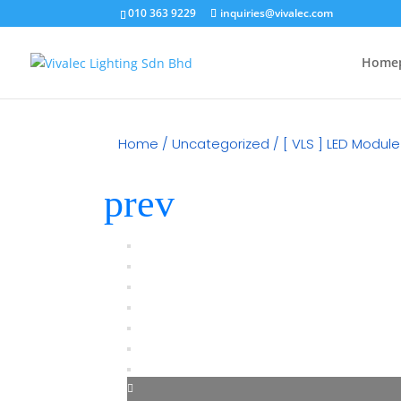
010 363 9229
inquiries@vivalec.com
Home
Home
/
Uncategorized
/ [ VLS ] LED Modul