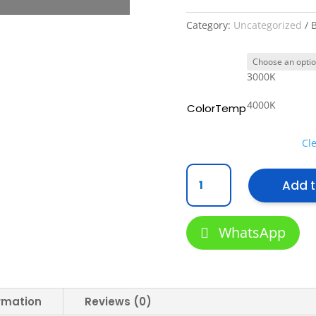
Category:
Uncategorized
3000K
4000K
ColorTemp
Cl
[
Add t
VLS
]
LED
WhatsApp
Module
12w
Commercial
Lightings
for
ormation
Reviews (0)