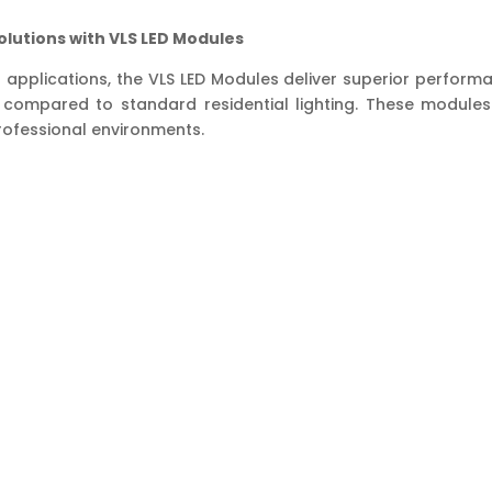
Shopping
Malls,
olutions with VLS LED Modules
Clothes,
Store
 applications, the VLS LED Modules deliver superior perfor
and
compared to standard residential lighting. These modules o
Shop
professional environments.
quantity