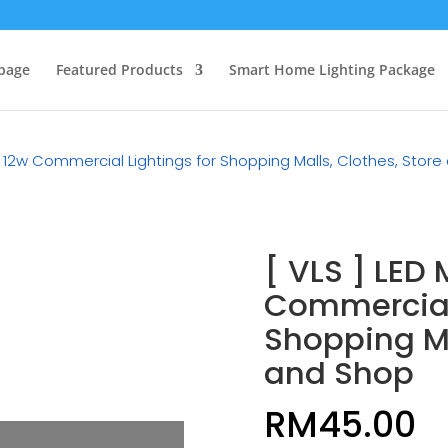
page
Featured Products
Smart Home Lighting Package
e 12w Commercial Lightings for Shopping Malls, Clothes, Stor
[ VLS ] LED
Commercial 
Shopping Ma
and Shop
RM
45.00