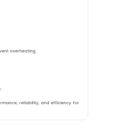
vent overheating.
.
ance, reliability, and efficiency for