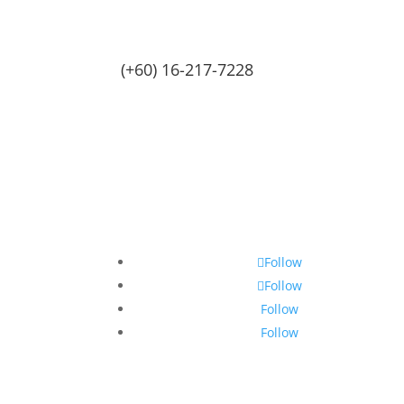
(+60) 16-217-7228
Follow
Follow
Follow
Follow