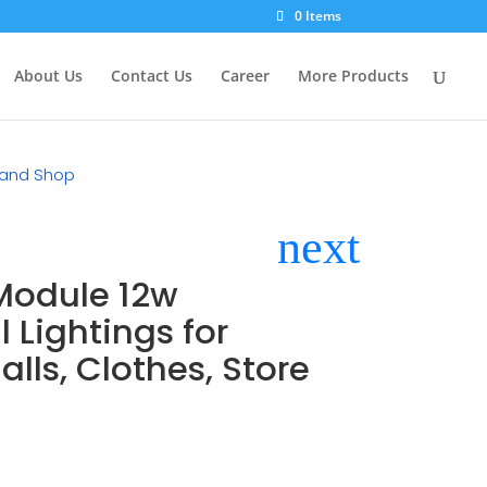
×
0 Items
About Us
Contact Us
Career
More Products
e and Shop
 Module 12w
Lightings for
lls, Clothes, Store