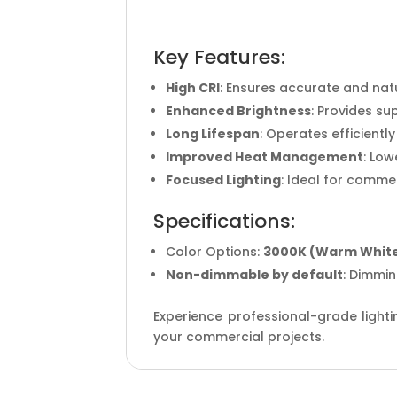
Key Features:
High CRI
: Ensures accurate and natu
Enhanced Brightness
: Provides su
Long Lifespan
: Operates efficient
Improved Heat Management
: Lo
Focused Lighting
: Ideal for commer
Specifications:
Color Options:
3000K (Warm Whit
Non-dimmable by default
: Dimmin
Experience professional-grade lighti
your commercial projects.