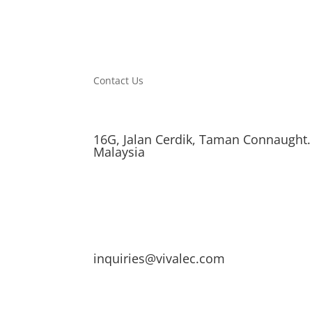
Contact Us
16G, Jalan Cerdik, Taman Connaught.
Malaysia
inquiries@vivalec.com