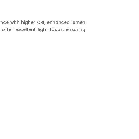
mance with higher CRI, enhanced lumen
ffer excellent light focus, ensuring