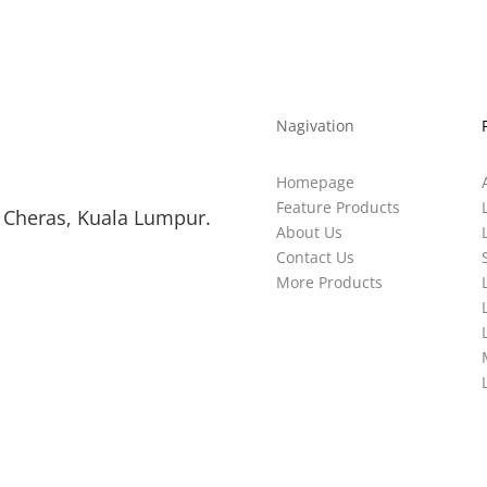
Nagivation
Homepage
Feature Products
 Cheras, Kuala Lumpur.
About Us
Contact Us
More Products