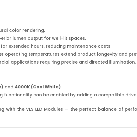
ral color rendering.
perior lumen output for well-lit spaces.
ly for extended hours, reducing maintenance costs.
wer operating temperatures extend product longevity and pre
cial applications requiring precise and directed illumination.
e)
and
4000K (Cool White)
g functionality can be enabled by adding a compatible driver
ng with the VLS LED Modules — the perfect balance of perform