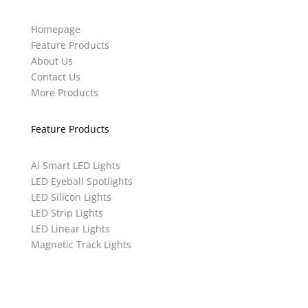
Homepage
Feature Products
About Us
Contact Us
More Products
Feature Products
Ai Smart LED Lights
LED Eyeball Spotlights
LED Silicon Lights
LED Strip Lights
LED Linear Lights
Magnetic Track Lights