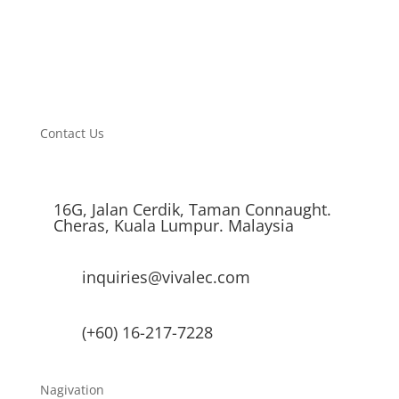
Average Lifetime
30,000 Hours
Warranty
12 Months
Contact Us
16G, Jalan Cerdik, Taman Connaught.
Cheras, Kuala Lumpur. Malaysia
inquiries@vivalec.com
(+60) 16-217-7228
Nagivation