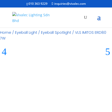
010 363 9229
inquiries@vivalec.com
Home
/
Eyeball Light
/
Eyeball Spotlight
/ VLS IMITOS ERD80
7W