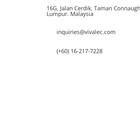
16G, Jalan Cerdik, Taman Connaugh
Lumpur. Malaysia
inquiries@vivalec.com
(+60) 16-217-7228