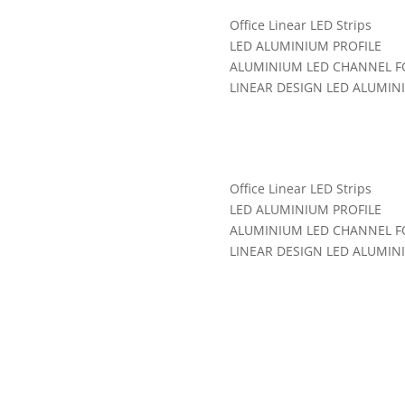
Office Linear LED Strips
LED ALUMINIUM PROFILE
ALUMINIUM LED CHANNEL FO
LINEAR DESIGN LED ALUMIN
Categories:
LED Aluminum Pro
Office Linear LED Strips
LED ALUMINIUM PROFILE
ALUMINIUM LED CHANNEL FO
LINEAR DESIGN LED ALUMIN