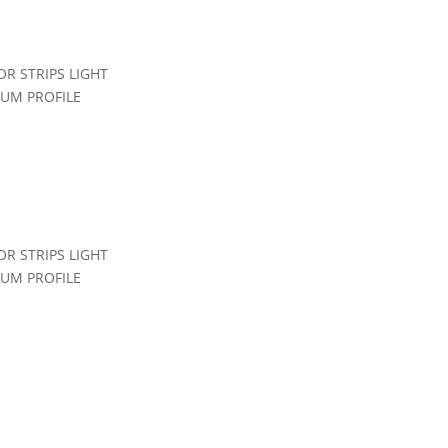
R STRIPS LIGHT
IUM PROFILE
file Office
,
Led Linear Light
R STRIPS LIGHT
IUM PROFILE