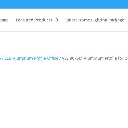
page
Featured Products
Smart Home Lighting Package
e
/
LED Aluminum Profile Office
/ VLS 8075M Aluminum Profile for Of