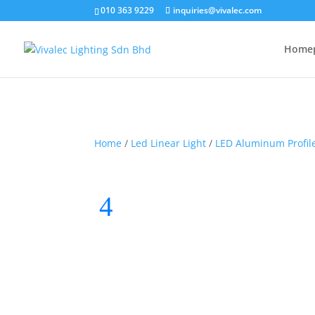
010 363 9229
inquiries@vivalec.com
Home
Home
/
Led Linear Light
/
LED Aluminum Profil