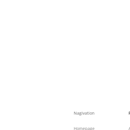
m*75mm
/ White Anodized
lack / Acrylic
CB 55mm
Nagivation
Homepage