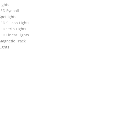
Lights
LED Eyeball
Spotlights
LED Silicon Lights
LED Strip Lights
LED Linear Lights
Magnetic Track
Lights