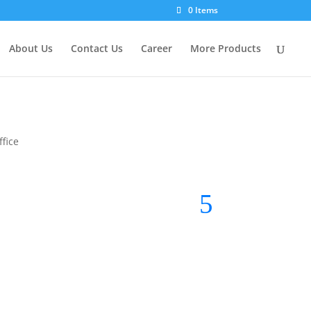
0 Items
About Us
Contact Us
Career
More Products
fice