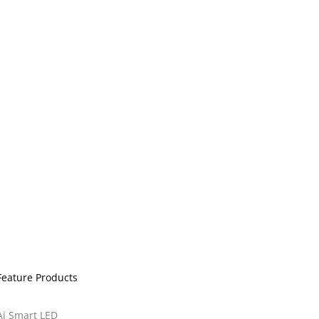
Feature Products
Ai Smart LED