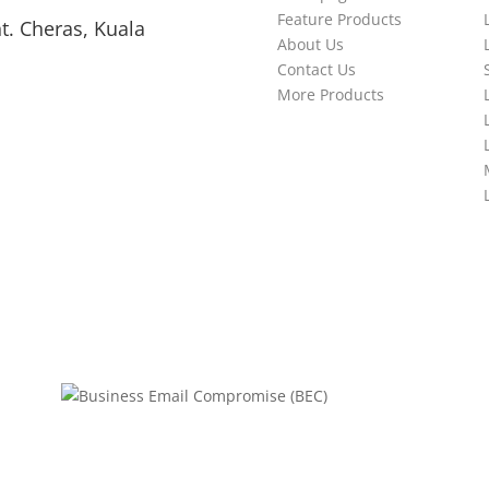
Feature Products
t. Cheras, Kuala
About Us
Contact Us
More Products