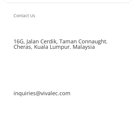
Contact Us
16G, Jalan Cerdik, Taman Connaught.
Cheras, Kuala Lumpur. Malaysia
inquiries@vivalec.com