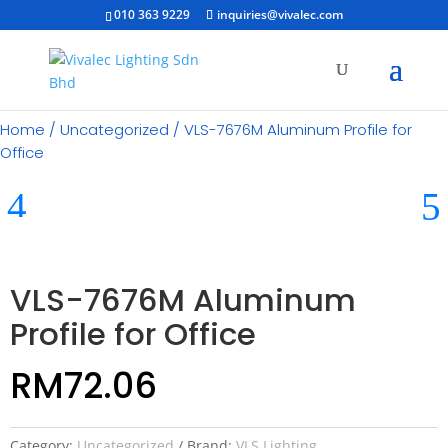
010 363 9229
inquiries@vivalec.com
Home
/
Uncategorized
/ VLS-7676M Aluminum Profile for
Office
VLS-7676M Aluminum
Profile for Office
RM
72.06
Category:
Uncategorized
Brand:
VLS Lighting