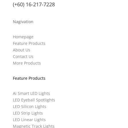
(+60) 16-217-7228
Nagivation
Homepage
Feature Products
About Us
Contact Us
More Products
Feature Products
Ai Smart LED Lights
LED Eyeball Spotlights
LED Silicon Lights
LED Strip Lights
LED Linear Lights
Magnetic Track Lights