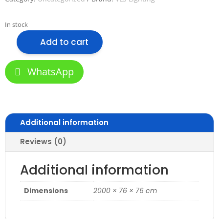
In stock
Add to cart
VLS-
7676M
Aluminum
WhatsApp
Profile
for
Office
quantity
Additional information
Reviews (0)
Additional information
Dimensions
2000 × 76 × 76 cm