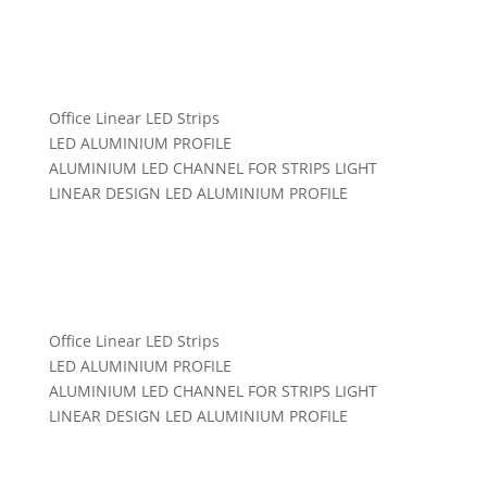
Office Linear LED Strips
LED ALUMINIUM PROFILE
ALUMINIUM LED CHANNEL FOR STRIPS LIGHT
LINEAR DESIGN LED ALUMINIUM PROFILE
Categories:
LED Aluminum Profile Office
,
Led Linear
Light
Office Linear LED Strips
LED ALUMINIUM PROFILE
ALUMINIUM LED CHANNEL FOR STRIPS LIGHT
LINEAR DESIGN LED ALUMINIUM PROFILE