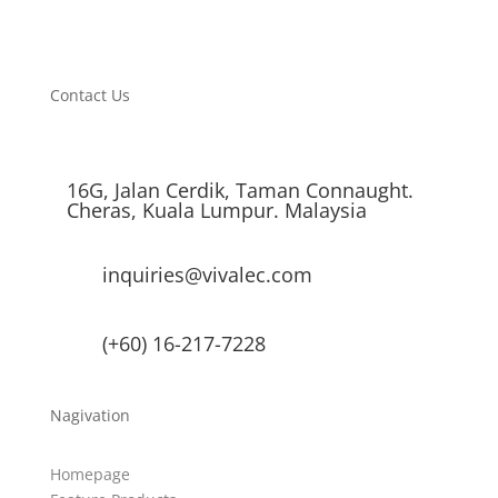
Contact Us
16G, Jalan Cerdik, Taman Connaught.
Cheras, Kuala Lumpur. Malaysia
inquiries@vivalec.com
(+60) 16-217-7228
Nagivation
Homepage