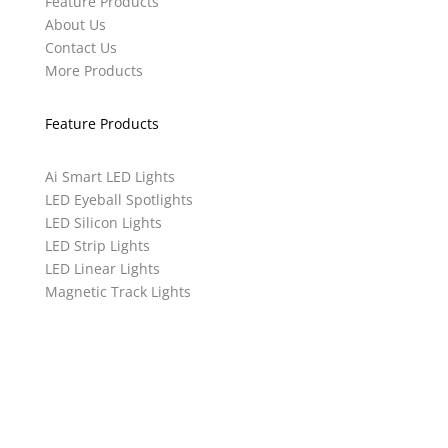
Feature Products
About Us
Contact Us
More Products
Feature Products
Ai Smart LED Lights
LED Eyeball Spotlights
LED Silicon Lights
LED Strip Lights
LED Linear Lights
Magnetic Track Lights