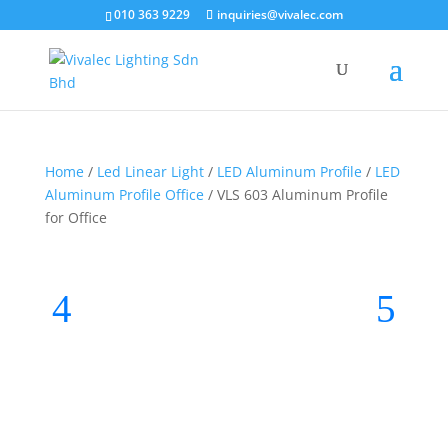
010 363 9229
inquiries@vivalec.com
Home
/
Led Linear Light
/
LED Aluminum Profile
/
LED
Aluminum Profile Office
/ VLS 603 Aluminum Profile
for Office