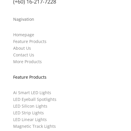
(+60) 16-217-7228
Nagivation
Homepage
Feature Products
About Us
Contact Us
More Products
Feature Products
Ai Smart LED Lights
LED Eyeball Spotlights
LED Silicon Lights
LED Strip Lights
LED Linear Lights
Magnetic Track Lights