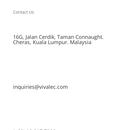
Contact Us
16G, Jalan Cerdik, Taman Connaught.
Cheras, Kuala Lumpur. Malaysia
inquiries@vivalec.com