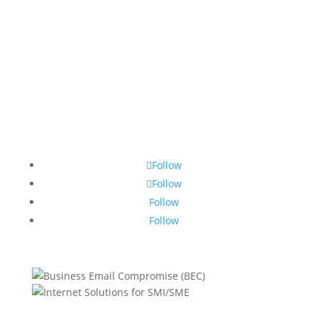
Follow
Follow
Follow
Follow