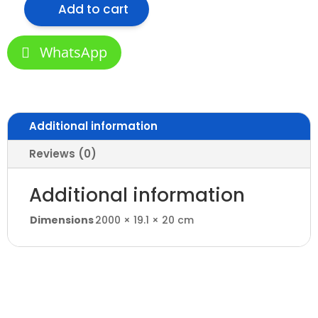
Add to cart
VLS-
602
Aluminum
WhatsApp
Profile
for
Office
quantity
Additional information
Reviews (0)
Additional information
Dimensions
2000 × 19.1 × 20 cm