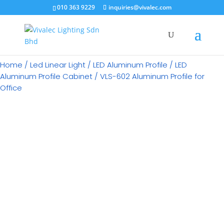
×
010 363 9229
inquiries@vivalec.com
Home
/
Led Linear Light
/
LED Aluminum Profile
/
LED
Aluminum Profile Cabinet
/ VLS-602 Aluminum Profile for
Office