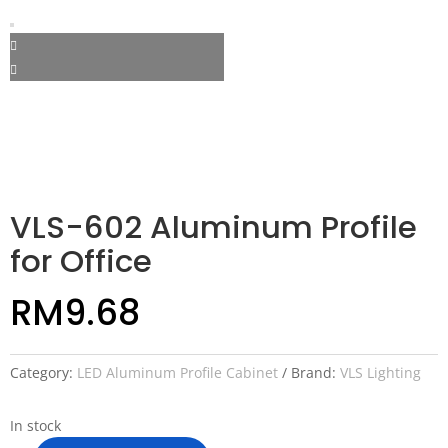
VLS-602 Aluminum Profile
for Office
RM
9.68
Category:
LED Aluminum Profile Cabinet
Brand:
VLS Lighting
In stock