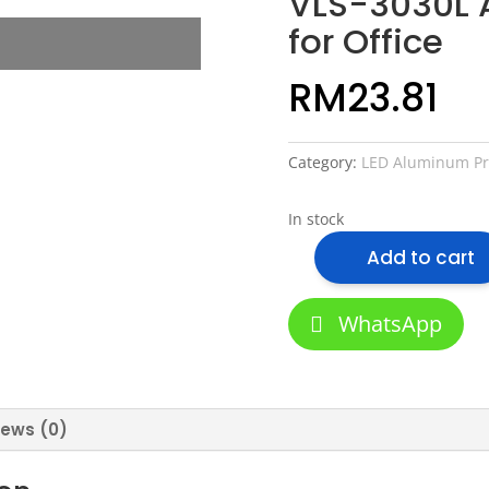
VLS-3030L 
for Office
RM
23.81
Category:
LED Aluminum Pro
In stock
Add to cart
VLS-
3030L
Aluminum
WhatsApp
Profile
for
Office
quantity
iews (0)