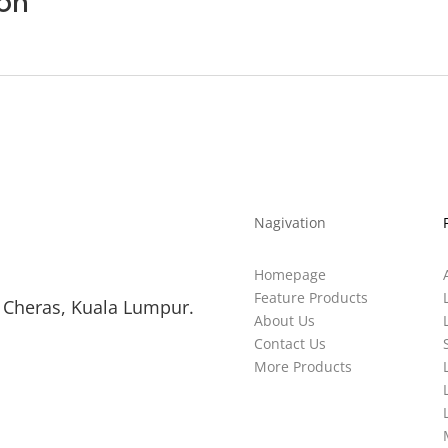
ion
Nagivation
Homepage
Feature Products
 Cheras, Kuala Lumpur.
About Us
Contact Us
More Products