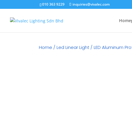
010 363 9229
inquiries@vivalec.com
Home
Home
/
Led Linear Light
/
LED Aluminum Prof