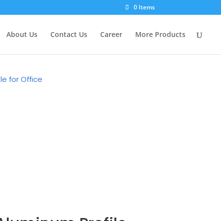
×
0 Items
About Us
Contact Us
Career
More Products
e for Office