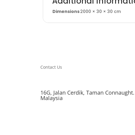
Additional informat
Dimensions
2000 × 30 × 30 cm
Contact Us
16G, Jalan Cerdik, Taman Connaught.
Malaysia