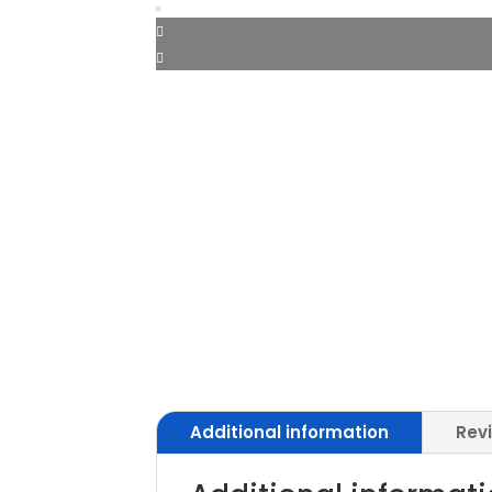
Additional information
Rev