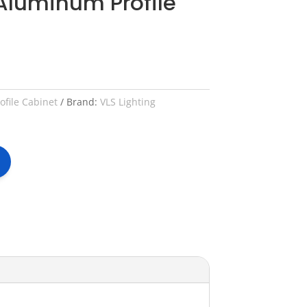
Aluminum Profile
file Cabinet
Brand:
VLS Lighting