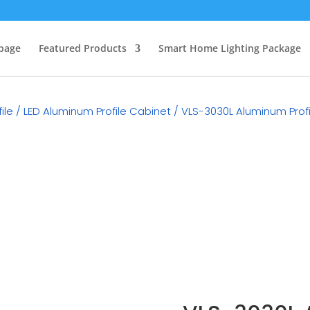
page
Featured Products
Smart Home Lighting Package
ile
/
LED Aluminum Profile Cabinet
/ VLS-3030L Aluminum Profil