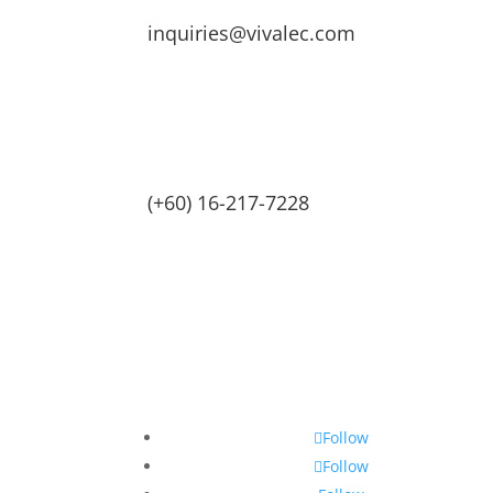
inquiries@vivalec.com
(+60) 16-217-7228
Follow
Follow