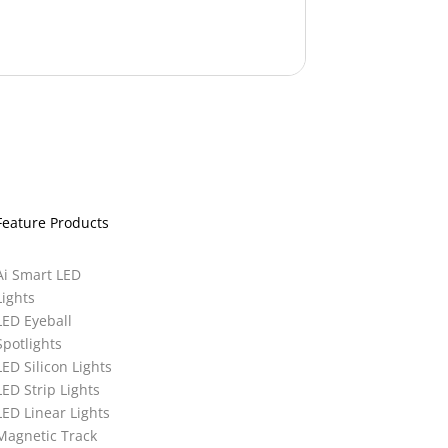
Feature Products
Ai Smart LED
Lights
LED Eyeball
Spotlights
LED Silicon Lights
LED Strip Lights
LED Linear Lights
Magnetic Track