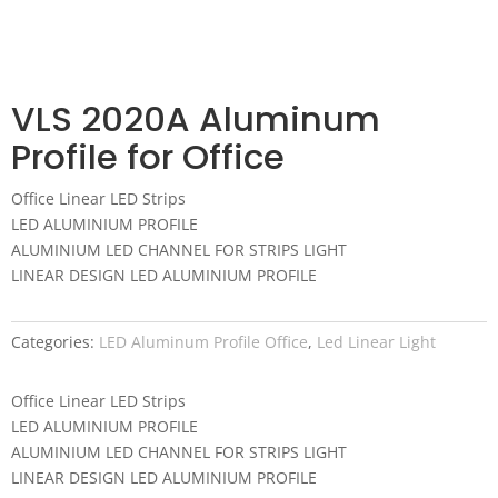
VLS 2020A Aluminum
Profile for Office
Office Linear LED Strips
LED ALUMINIUM PROFILE
ALUMINIUM LED CHANNEL FOR STRIPS LIGHT
LINEAR DESIGN LED ALUMINIUM PROFILE
Categories:
LED Aluminum Profile Office
,
Led Linear Light
Office Linear LED Strips
LED ALUMINIUM PROFILE
ALUMINIUM LED CHANNEL FOR STRIPS LIGHT
LINEAR DESIGN LED ALUMINIUM PROFILE