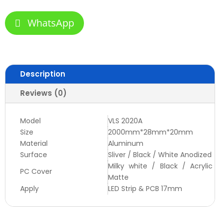
WhatsApp
Description
Reviews (0)
Model
VLS 2020A
Size
2000mm*28mm*20mm
Material
Aluminum
Surface
Sliver / Black / White Anodized
Milky white / Black / Acrylic
PC Cover
Matte
Apply
LED Strip & PCB 17mm