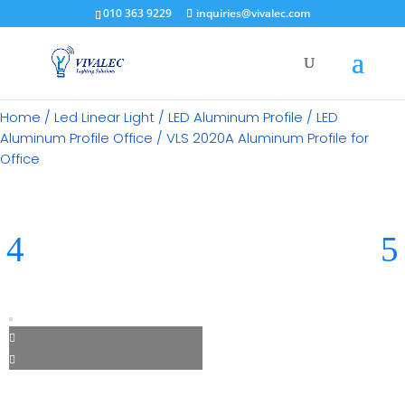
×
010 363 9229
inquiries@vivalec.com
Home
/
Led Linear Light
/
LED Aluminum Profile
/
LED
Aluminum Profile Office
/ VLS 2020A Aluminum Profile for
Office