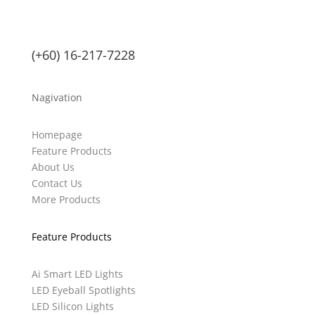
(+60) 16-217-7228
Nagivation
Homepage
Feature Products
About Us
Contact Us
More Products
Feature Products
Ai Smart LED Lights
LED Eyeball Spotlights
LED Silicon Lights