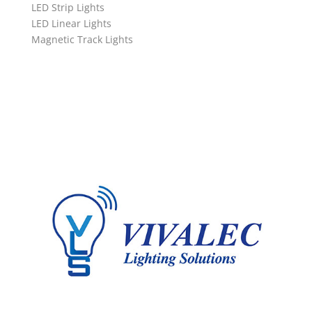
LED Strip Lights
LED Linear Lights
Magnetic Track Lights