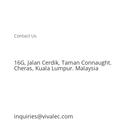
Contact Us
16G, Jalan Cerdik, Taman Connaught.
Cheras, Kuala Lumpur. Malaysia
inquiries@vivalec.com