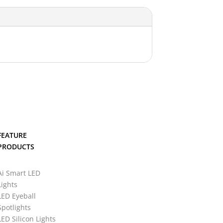
FEATURE
PRODUCTS
Ai Smart LED
Lights
LED Eyeball
Spotlights
LED Silicon Lights