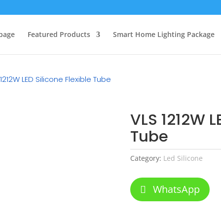
page
Featured Products
Smart Home Lighting Package
1212W LED Silicone Flexible Tube
VLS 1212W LE
Tube
Category:
Led Silicone
WhatsApp