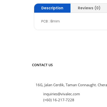
Description
Reviews (0)
PCB : 8mm
CONTACT US
16G, Jalan Cerdik, Taman Connaught. Chera
inquiries@vivalec.com
(+60) 16-217-7228