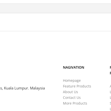
NAGIVATION
Homepage
Feature Products
s, Kuala Lumpur. Malaysia
About Us
Contact Us
More Products