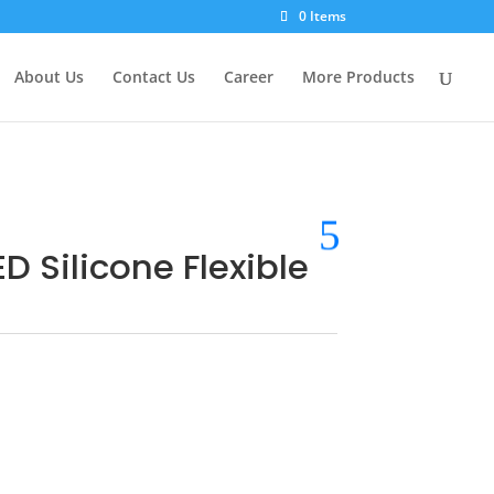
0 Items
About Us
Contact Us
Career
More Products
D Silicone Flexible