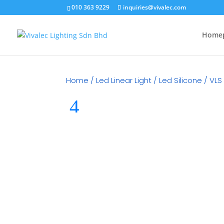
010 363 9229
inquiries@vivalec.com
Home
Home
/
Led Linear Light
/
Led Silicone
/ VLS 