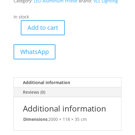
Category:
LED Aluminum Profile
Brand:
VLS Lighting
In stock
Add to cart
VLS-
10235A
Aluminum
WhatsApp
Profile
for
Office
quantity
Additional information
Reviews (0)
Additional information
Dimensions
2000 × 118 × 35 cm