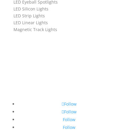
LED Eyeball Spotlights
LED Silicon Lights
LED Strip Lights
LED Linear Lights
Magnetic Track Lights
Follow
Follow
Follow
Follow