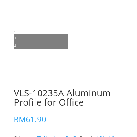
VLS-10235A Aluminum
Profile for Office
RM
61.90