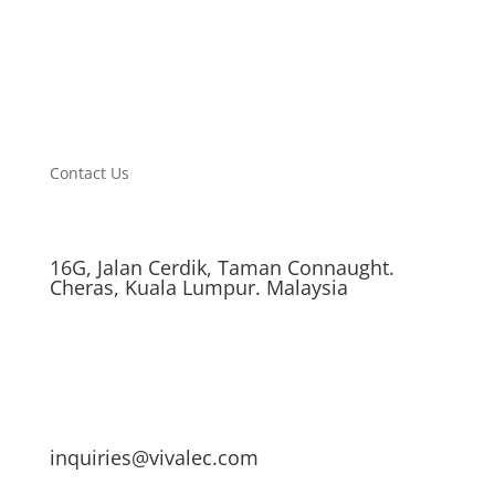
Contact Us
16G, Jalan Cerdik, Taman Connaught.
Cheras, Kuala Lumpur. Malaysia
inquiries@vivalec.com