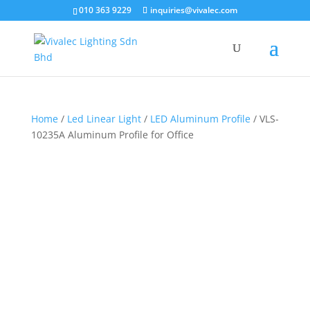
×
010 363 9229
inquiries@vivalec.com
Home
/
Led Linear Light
/
LED Aluminum Profile
/ VLS-
10235A Aluminum Profile for Office