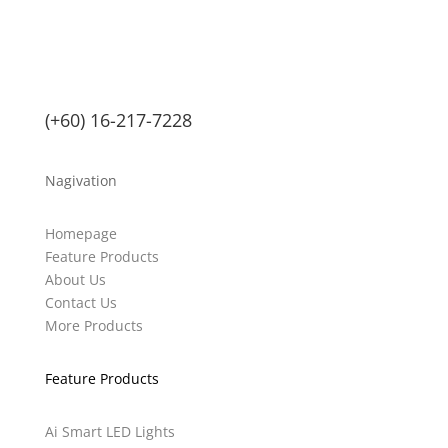
(+60) 16-217-7228
Nagivation
Homepage
Feature Products
About Us
Contact Us
More Products
Feature Products
Ai Smart LED Lights