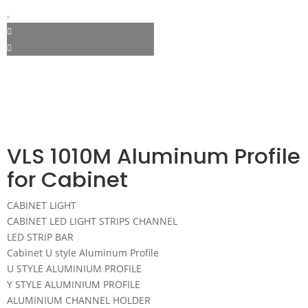
VLS 1010M Aluminum Profile
for Cabinet
CABINET LIGHT
CABINET LED LIGHT STRIPS CHANNEL
LED STRIP BAR
Cabinet U style Aluminum Profile
U STYLE ALUMINIUM PROFILE
Y STYLE ALUMINIUM PROFILE
ALUMINIUM CHANNEL HOLDER