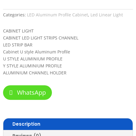
Categories:
LED Aluminum Profile Cabinet
,
Led Linear Light
CABINET LIGHT
CABINET LED LIGHT STRIPS CHANNEL
LED STRIP BAR
Cabinet U style Aluminum Profile
U STYLE ALUMINIUM PROFILE
Y STYLE ALUMINIUM PROFILE
ALUMINIUM CHANNEL HOLDER
WhatsApp
Description
Reviews (0)