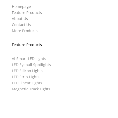
Homepage
Feature Products
About Us
Contact Us
More Products
Feature Products
Ai Smart LED Lights
LED Eyeball Spotlights
LED Silicon Lights
LED Strip Lights
LED Linear Lights
Magnetic Track Lights