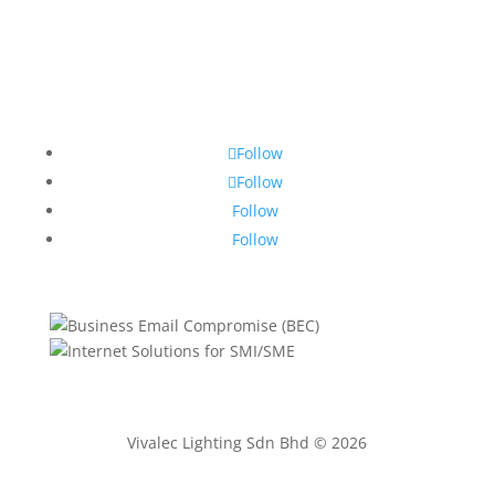
Follow
Follow
Follow
Follow
Vivalec Lighting Sdn Bhd © 2026