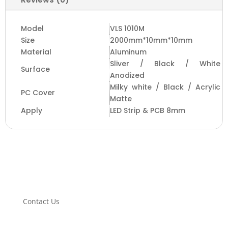
Model
VLS 1010M
Size
2000mm*10mm*10mm
Material
Aluminum
Sliver / Black / White
Surface
Anodized
Milky white / Black / Acrylic
PC Cover
Matte
Apply
LED Strip & PCB 8mm
Contact Us