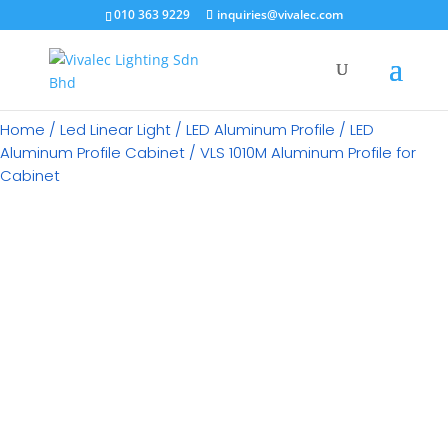
×
010 363 9229
inquiries@vivalec.com
Home
/
Led Linear Light
/
LED Aluminum Profile
/
LED
Aluminum Profile Cabinet
/ VLS 1010M Aluminum Profile for
Cabinet