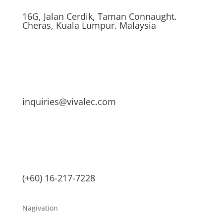
16G, Jalan Cerdik, Taman Connaught.
Cheras, Kuala Lumpur. Malaysia
inquiries@vivalec.com
(+60) 16-217-7228
Nagivation