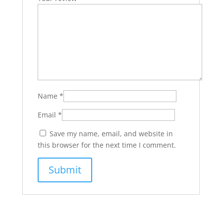
Name
*
Email
*
Save my name, email, and website in
this browser for the next time I comment.