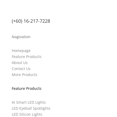
(+60) 16-217-7228
Nagivation
Homepage
Feature Products
About Us
Contact Us
More Products
Feature Products
Ai Smart LED Lights
LED Eyeball Spotlights
LED Silicon Lights