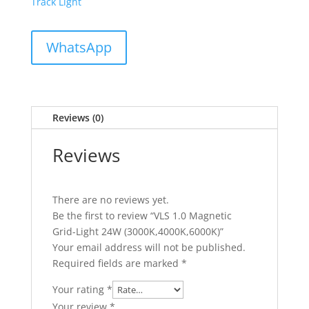
Track Light
WhatsApp
Reviews (0)
Reviews
There are no reviews yet.
Be the first to review “VLS 1.0 Magnetic
Grid-Light 24W (3000K,4000K,6000K)”
Your email address will not be published.
Required fields are marked
*
Your rating
*
Your review
*