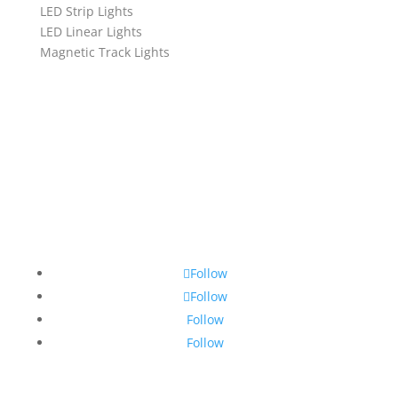
LED Strip Lights
LED Linear Lights
Magnetic Track Lights
Follow
Follow
Follow
Follow