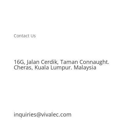
Contact Us
16G, Jalan Cerdik, Taman Connaught.
Cheras, Kuala Lumpur. Malaysia
inquiries@vivalec.com