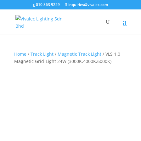
×
010 363 9229
inquiries@vivalec.com
Home
/
Track Light
/
Magnetic Track Light
/ VLS 1.0
Magnetic Grid-Light 24W (3000K,4000K,6000K)