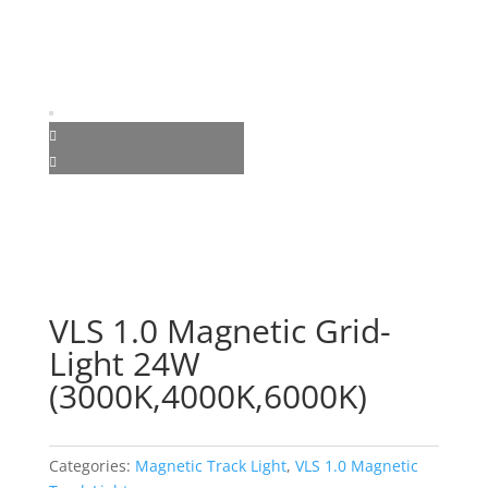
VLS 1.0 Magnetic Grid-
Light 24W
(3000K,4000K,6000K)
Categories:
Magnetic Track Light
,
VLS 1.0 Magnetic