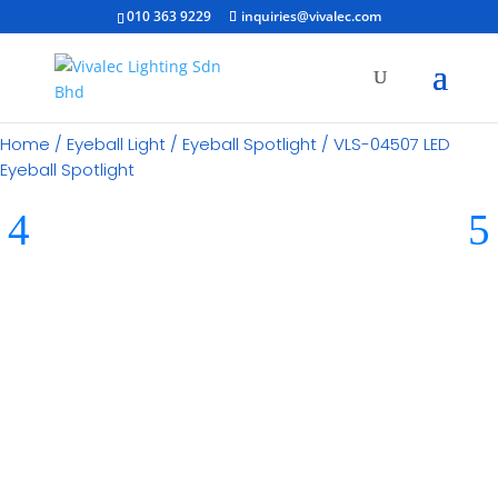
010 363 9229
inquiries@vivalec.com
Home
/
Eyeball Light
/
Eyeball Spotlight
/ VLS-04507 LED
Eyeball Spotlight