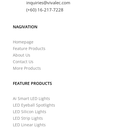
inquiries@vivalec.com
(+60) 16-217-7228
NAGIVATION
Homepage
Feature Products
About Us
Contact Us
More Products
FEATURE PRODUCTS
Ai Smart LED Lights
LED Eyeball Spotlights
LED Silicon Lights
LED Strip Lights
LED Linear Lights