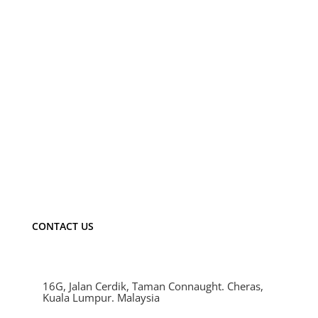
VLS04520
LED：CREE/Epistar/Bridgelux
Power：20W
Flux(Lm)：1365Lm
Material：Aluminum
CONTACT US
16G, Jalan Cerdik, Taman Connaught. Cheras,
Kuala Lumpur. Malaysia