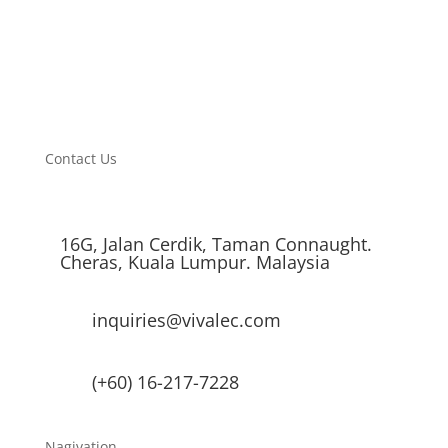
Contact Us
16G, Jalan Cerdik, Taman Connaught.
Cheras, Kuala Lumpur. Malaysia
inquiries@vivalec.com
(+60) 16-217-7228
Nagivation