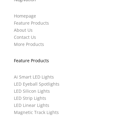
Homepage
Feature Products
About Us
Contact Us
More Products
Feature Products
Ai Smart LED Lights
LED Eyeball Spotlights
LED Silicon Lights
LED Strip Lights
LED Linear Lights
Magnetic Track Lights