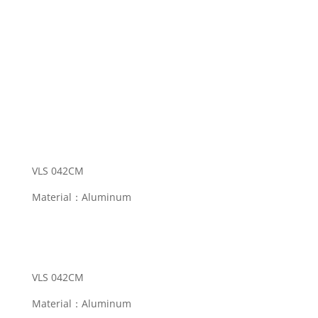
VLS 042CM
Material：Aluminum
Categories:
Eyeball Fitting
,
Eyeball Light
VLS 042CM
Material：Aluminum