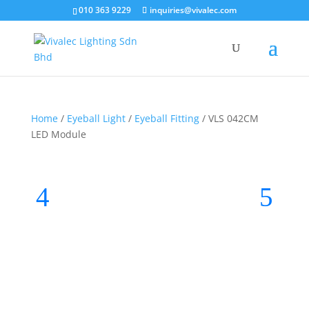
010 363 9229
inquiries@vivalec.com
Home
/
Eyeball Light
/
Eyeball Fitting
/ VLS 042CM
LED Module