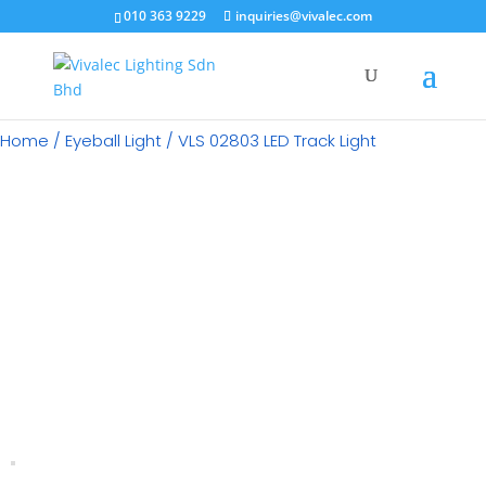
×
010 363 9229
inquiries@vivalec.com
Home
/
Eyeball Light
/ VLS 02803 LED Track Light