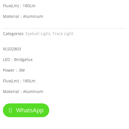
Flux(Lm)：180Lm
Material：Aluminum
Categories:
Eyeball Light
,
Track Light
VLS02803
LED：Bridgelux
Power：3W
Flux(Lm)：180Lm
Material：Aluminum
WhatsApp