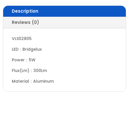
Description
Reviews (0)
VLS02805
LED：Bridgelux
Power：5W
Flux(Lm)：300Lm
Material：Aluminum