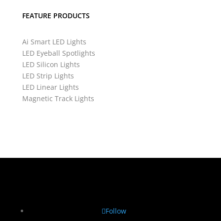
FEATURE PRODUCTS
Ai Smart LED Lights
LED Eyeball Spotlights
LED Silicon Lights
LED Strip Lights
LED Linear Lights
Magnetic Track Lights
Follow