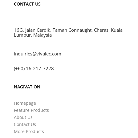
CONTACT US
16G, Jalan Cerdik, Taman Connaught. Cheras, Kuala
Lumpur. Malaysia
inquiries@vivalec.com
(+60) 16-217-7228
NAGIVATION
Homepage
Feature Products
About Us
Contact Us
More Products