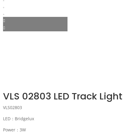
VLS 02803 LED Track Light
VLS02803
LED：Bridgelux
Power：3W