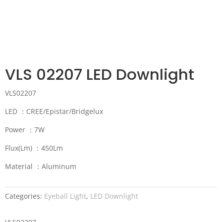
VLS 02207 LED Downlight
VLS02207
LED ：CREE/Epistar/Bridgelux
Power ：7W
Flux(Lm) ：450Lm
Material ：Aluminum
Categories:
Eyeball Light
,
LED Downlight