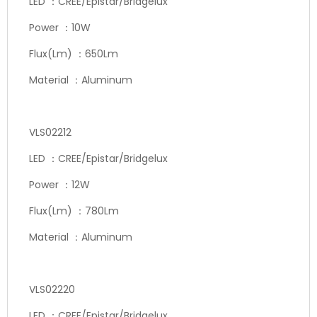
LED ：CREE/Epistar/Bridgelux
Power ：10W
Flux(Lm) ：650Lm
Material ：Aluminum
VLS02212
LED ：CREE/Epistar/Bridgelux
Power ：12W
Flux(Lm) ：780Lm
Material ：Aluminum
VLS02220
LED ：CREE/Epistar/Bridgelux