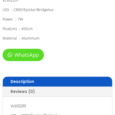
VLS02207
LED ：CREE/Epistar/Bridgelux
Power ：7W
Flux(Lm) ：450Lm
Material ：Aluminum
WhatsApp
Description
Reviews (0)
VLS02210