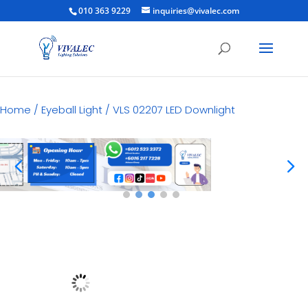
010 363 9229
inquiries@vivalec.com
Home
/
Eyeball Light
/ VLS 02207 LED Downlight