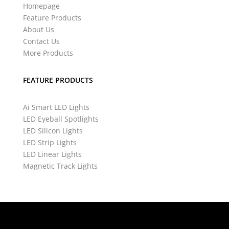
Homepage
Feature Products
About Us
Contact Us
More Products
FEATURE PRODUCTS
Ai Smart LED Lights
LED Eyeball Spotlights
LED Silicon Lights
LED Strip Lights
LED Linear Lights
Magnetic Track Lights