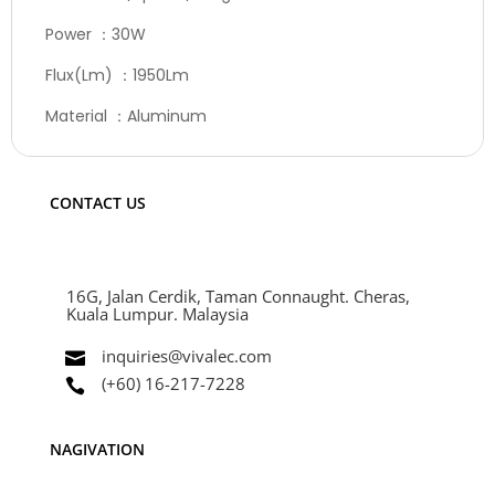
Power ：30W
Flux(Lm) ：1950Lm
Material ：Aluminum
CONTACT US
16G, Jalan Cerdik, Taman Connaught. Cheras,
Kuala Lumpur. Malaysia
inquiries@vivalec.com

(+60) 16-217-7228

NAGIVATION