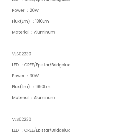
Power ：20W
Flux(Lm) ：1310Lm
Material ：Aluminum
VLS02230
LED ：CREE/Epistar/Bridgelux
Power ：30W
Flux(Lm) ：1950Lm
Material ：Aluminum
VLS02230
LED ：CREE/Epistar/Bridgelux