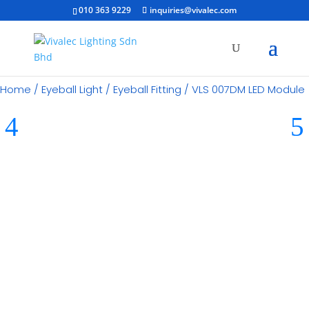
010 363 9229
inquiries@vivalec.com
Home
/
Eyeball Light
/
Eyeball Fitting
/ VLS 007DM LED Module