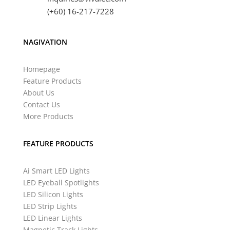
(+60) 16-217-7228
NAGIVATION
Homepage
Feature Products
About Us
Contact Us
More Products
FEATURE PRODUCTS
Ai Smart LED Lights
LED Eyeball Spotlights
LED Silicon Lights
LED Strip Lights
LED Linear Lights
Magnetic Track Lights