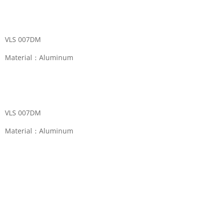
VLS 007DM
Material：Aluminum
Categories:
Eyeball Fitting
,
Eyeball Light
VLS 007DM
Material：Aluminum
Reviews (0)