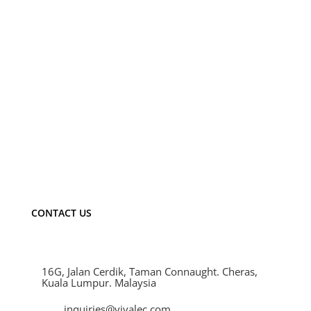
Email
*
Save my name, email, and website in this
browser for the next time I comment.
CONTACT US
16G, Jalan Cerdik, Taman Connaught. Cheras,
Kuala Lumpur. Malaysia
inquiries@vivalec.com