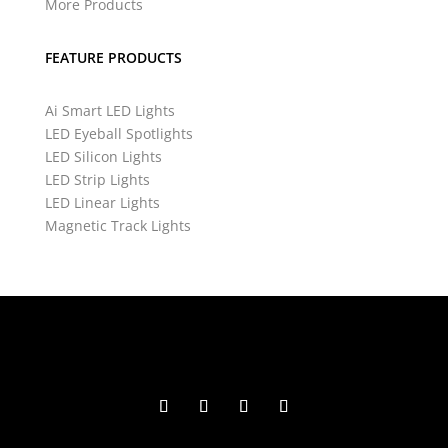
More Products
FEATURE PRODUCTS
Ai Smart LED Lights
LED Eyeball Spotlights
LED Silicon Lights
LED Strip Lights
LED Linear Lights
Magnetic Track Lights