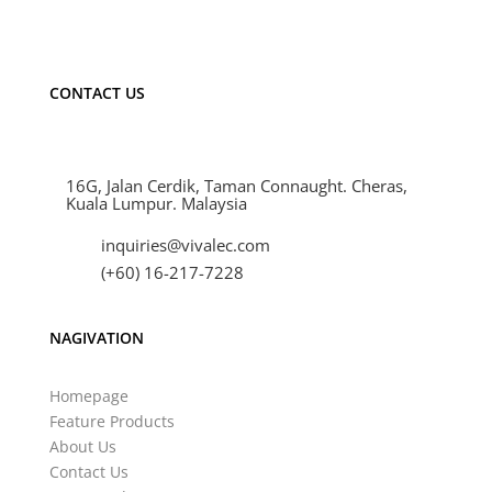
strip light Malaysia Cheras.
CONTACT US
16G, Jalan Cerdik, Taman Connaught. Cheras,
Kuala Lumpur. Malaysia
inquiries@vivalec.com
(+60) 16-217-7228
NAGIVATION
Homepage
Feature Products
About Us
Contact Us