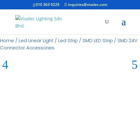
010 363 9229
inquiries@vivalec.com
Home
/
Led Linear Light
/
Led Strip
/
SMD LED Strip
/ SMD 24V
Connector Accessories
RM
40.00
Category:
SMD LED Strip
Brand:
Imitos Lighting