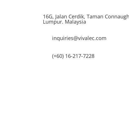
16G, Jalan Cerdik, Taman Connaugh
Lumpur. Malaysia
inquiries@vivalec.com
(+60) 16-217-7228