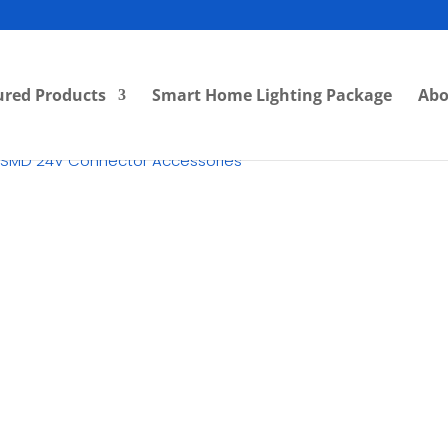
ured Products
Smart Home Lighting Package
Abo
 SMD 24V Connector Accessories
RM
4.00
Category:
SMD LED Strip