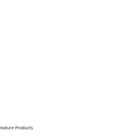
ination with easy setup. Ideal for LED strip light
Feature Products