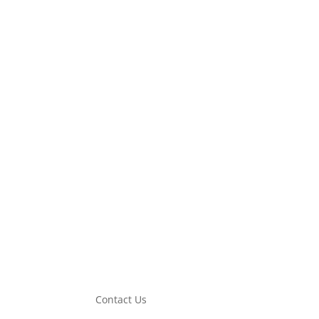
Description
Additional information
SMD 24V Connector Accessories is designed for eff
Malaysia Cheras.
Contact Us