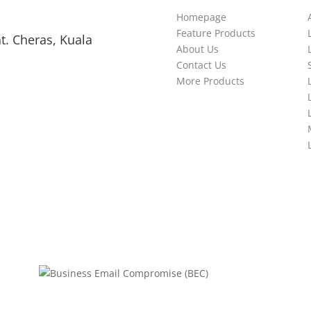
Homepage
Feature Products
t. Cheras, Kuala
About Us
Contact Us
More Products