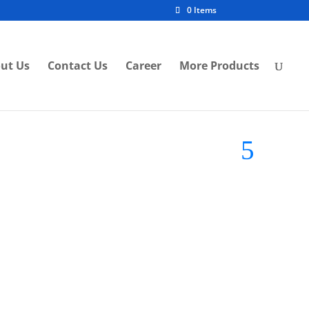
0 Items
ut Us
Contact Us
Career
More Products
Brand:
Imitos Lighting