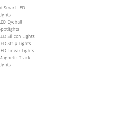
Ai Smart LED
Lights
LED Eyeball
Spotlights
LED Silicon Lights
LED Strip Lights
LED Linear Lights
Magnetic Track
Lights