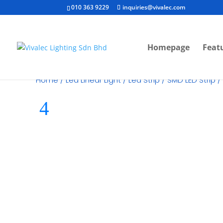
010 363 9229
inquiries@vivalec.com
Homepage
Feat
Home
/
Led Linear Light
/
Led Strip
/
SMD LED Strip
/