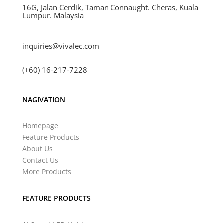
16G, Jalan Cerdik, Taman Connaught. Cheras, Kuala
Lumpur. Malaysia
inquiries@vivalec.com
(+60) 16-217-7228
NAGIVATION
Homepage
Feature Products
About Us
Contact Us
More Products
FEATURE PRODUCTS