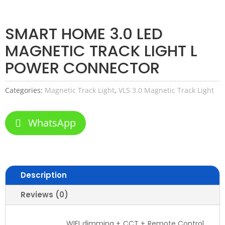
SMART HOME 3.0 LED
MAGNETIC TRACK LIGHT L
POWER CONNECTOR
Categories:
Magnetic Track Light
,
VLS 3.0 Magnetic Track Light
WhatsApp
Description
Reviews (0)
WIFI dimming + CCT + Remote Control