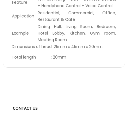
Feature
+ Handphone Control + Voice Control
Residential, Commercial, Office,
Application
Restaurant & Café
Dining Hall, Living Room, Bedroom,
Example
Hotel Lobby, Kitchen, Gym room,
Meeting Room
Dimensions of head: 25mm x 45mm x 20mm
Total length : 20mm
CONTACT US