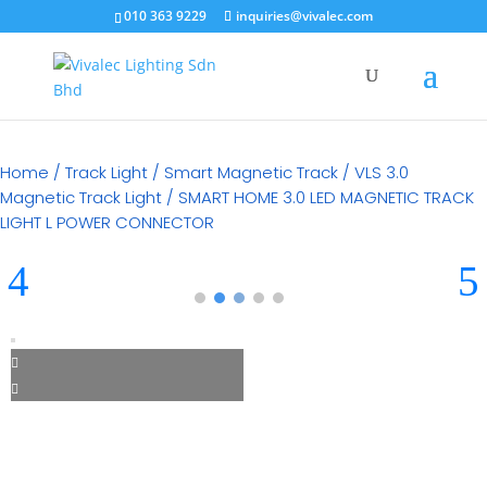
010 363 9229
inquiries@vivalec.com
Home
/
Track Light
/
Smart Magnetic Track
/
VLS 3.0
Magnetic Track Light
/ SMART HOME 3.0 LED MAGNETIC TRACK
LIGHT L POWER CONNECTOR