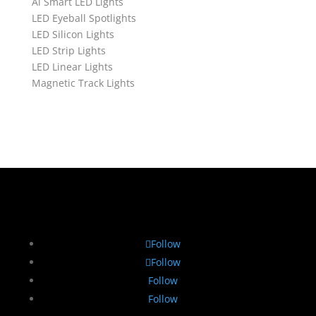
Ai Smart LED Lights
LED Eyeball Spotlights
LED Silicon Lights
LED Strip Lights
LED Linear Lights
Magnetic Track Lights
Follow
Follow
Follow
Follow