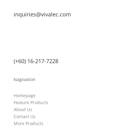
inquiries@vivalec.com
(+60) 16-217-7228
Nagivation
Homepage
Feature Products
About Us
Contact Us
More Products