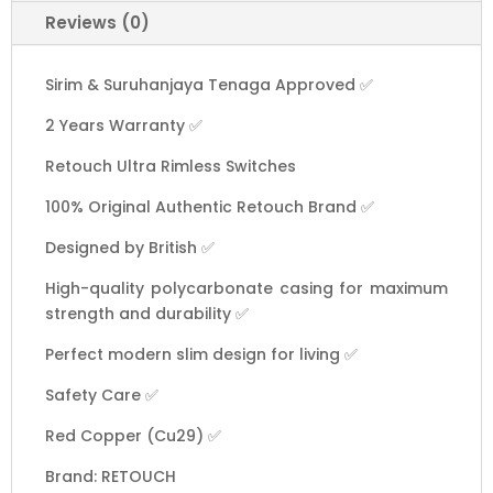
Switch
Reviews (0)
Design
1
to
Sirim & Suruhanjaya Tenaga Approved ✅
4
2 Years Warranty ✅
Gang
13A
Retouch Ultra Rimless Switches
15A
20A
100% Original Authentic Retouch Brand ✅
45A
Designed by British ✅
Door
Bell
High-quality polycarbonate casing for maximum
Astro
strength and durability ✅
TV
Perfect modern slim design for living ✅
Telephone
[White]
Safety Care ✅
quantity
Red Copper (Cu29) ✅
Brand: RETOUCH