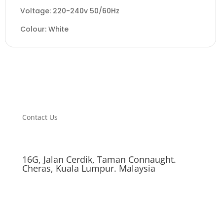
Voltage: 220-240v 50/60Hz
Colour: White
Contact Us
16G, Jalan Cerdik, Taman Connaught.
Cheras, Kuala Lumpur. Malaysia