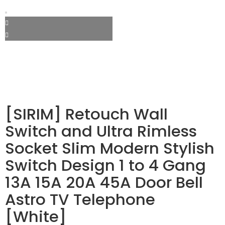
[SIRIM] Retouch Wall
Switch and Ultra Rimless
Socket Slim Modern Stylish
Switch Design 1 to 4 Gang
13A 15A 20A 45A Door Bell
Astro TV Telephone
[White]