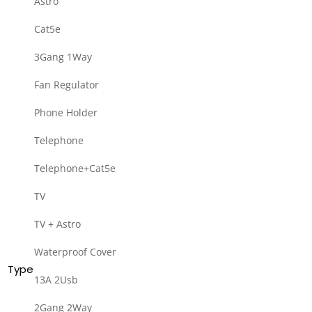
Astro
Cat5e
3Gang 1Way
Fan Regulator
Phone Holder
Telephone
Telephone+Cat5e
TV
TV + Astro
Waterproof Cover
Type
13A 2Usb
2Gang 2Way