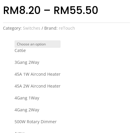
RM
8.20
–
RM
55.50
Category:
Switches
Brand:
reTouch
Cat6e
3Gang 2Way
45A 1W Aircond Heater
45A 2W Aircond Heater
4Gang 1Way
4Gang 2Way
500W Rotary Dimmer