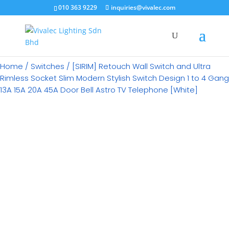
×
010 363 9229
inquiries@vivalec.com
Home
/
Switches
/ [SIRIM] Retouch Wall Switch and Ultra
Rimless Socket Slim Modern Stylish Switch Design 1 to 4 Gang
13A 15A 20A 45A Door Bell Astro TV Telephone [White]