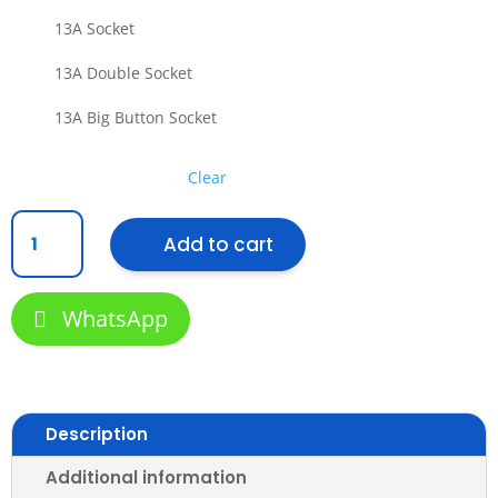
13A Socket
13A Double Socket
13A Big Button Socket
Clear
[SIRIM]
Add to cart
Retouch
Wall
Switch
WhatsApp
and
Ultra
Rimless
Socket
Slim
Description
Modern
Stylish
Additional information