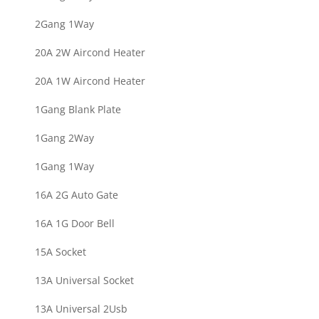
2Gang 1Way
20A 2W Aircond Heater
20A 1W Aircond Heater
1Gang Blank Plate
1Gang 2Way
1Gang 1Way
16A 2G Auto Gate
16A 1G Door Bell
15A Socket
13A Universal Socket
13A Universal 2Usb