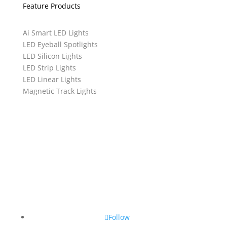
Feature Products
Ai Smart LED Lights
LED Eyeball Spotlights
LED Silicon Lights
LED Strip Lights
LED Linear Lights
Magnetic Track Lights
Follow