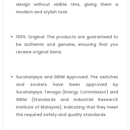
design without visible rims, giving them a
modern and stylish look.
100% Original: The products are guaranteed to
be authentic and genuine, ensuring that you
receive original items.
Suruhanjaya and SIRIM Approved: The switches
and sockets have been approved by
Suruhanjaya Tenaga (Energy Commission) and
SIRIM (Standards and Industrial Research
Institute of Malaysia), indicating that they meet
the required safety and quality standards.