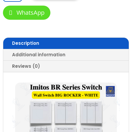
Wall
Switch
WhatsApp
and
Socket
Slim
Modern
Stylish
Description
Switch
Design
Additional information
1
Reviews (0)
to
4
Gang
13A
15A
20A
45A
Door
Bell
Astro