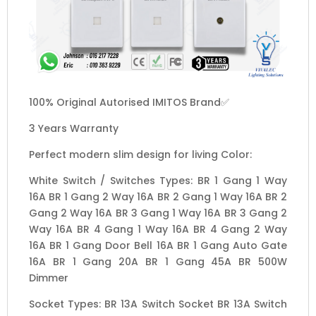
100% Original Autorised IMITOS Brand✅
3 Years Warranty
Perfect modern slim design for living Color:
White Switch / Switches Types: BR 1 Gang 1 Way
16A BR 1 Gang 2 Way 16A BR 2 Gang 1 Way 16A BR 2
Gang 2 Way 16A BR 3 Gang 1 Way 16A BR 3 Gang 2
Way 16A BR 4 Gang 1 Way 16A BR 4 Gang 2 Way
16A BR 1 Gang Door Bell 16A BR 1 Gang Auto Gate
16A BR 1 Gang 20A BR 1 Gang 45A BR 500W
Dimmer
Socket Types: BR 13A Switch Socket BR 13A Switch