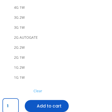
4G 1W
3G 2W
3G 1W
2G AUTOGATE
2G 2W
2G 1W
1G 2W
1G 1W
Clear
[SIRIM]
Add to cart
IMITOS