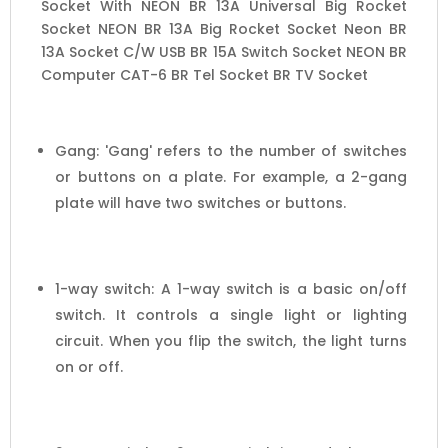
Socket With NEON BR 13A Universal Big Rocket
Socket NEON BR 13A Big Rocket Socket Neon BR
13A Socket C/W USB BR 15A Switch Socket NEON BR
Computer CAT-6 BR Tel Socket BR TV Socket
Gang: 'Gang' refers to the number of switches
or buttons on a plate. For example, a 2-gang
plate will have two switches or buttons.
1-way switch: A 1-way switch is a basic on/off
switch. It controls a single light or lighting
circuit. When you flip the switch, the light turns
on or off.