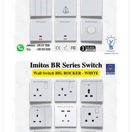
TV
[WHITE]
quantity