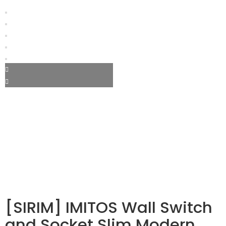
[SIRIM] IMITOS Wall Switch
and Socket Slim Modern