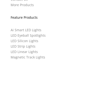
More Products
Feature Products
Ai Smart LED Lights
LED Eyeball Spotlights
LED Silicon Lights
LED Strip Lights
LED Linear Lights
Magnetic Track Lights