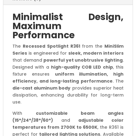
Minimalist Design,
Maximum
Performance
The
Recessed Spotlight R361
from the
MiniSlim
Series
is engineered for
sleek, modern interiors
that demand
powerful yet unobtrusive lighting
.
Designed with a
high-quality COB LED chip
, this
fixture ensures
uniform illumination, high
efficiency, and long-lasting performance
. The
die-cast aluminum body
provides superior heat
dissipation, enhancing durability for long-term
use.
With
customizable beam angles
(15°/24°/38°/60°)
and
adjustable color
temperatures from 2700K to 6500K
, the R361 is
perfect for
tailored lighting solutions
. Available