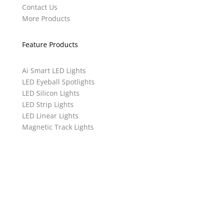
Contact Us
More Products
Feature Products
Ai Smart LED Lights
LED Eyeball Spotlights
LED Silicon Lights
LED Strip Lights
LED Linear Lights
Magnetic Track Lights