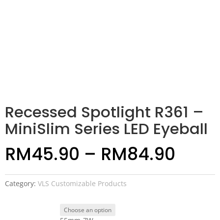
Recessed Spotlight R361 –
MiniSlim Series LED Eyeball
RM
45.90
–
RM
84.90
Category:
VLS Customizable Products