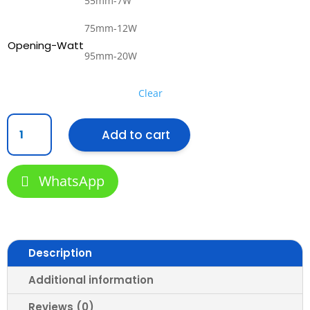
55mm-7W
75mm-12W
Opening-Watt
95mm-20W
Clear
Recessed
Add to cart
Spotlight
R361
–
WhatsApp
MiniSlim
Series
LED
Eyeball
quantity
Description
Additional information
Reviews (0)