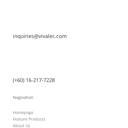
inquiries@vivalec.com
(+60) 16-217-7228
Nagivation
Homepage
Feature Products
About Us