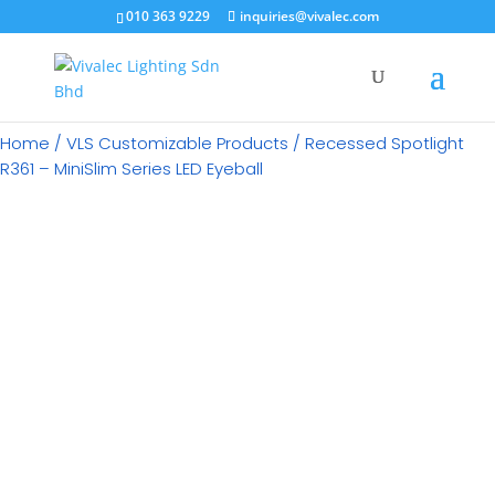
×
010 363 9229
inquiries@vivalec.com
Home
/
VLS Customizable Products
/ Recessed Spotlight
R361 – MiniSlim Series LED Eyeball