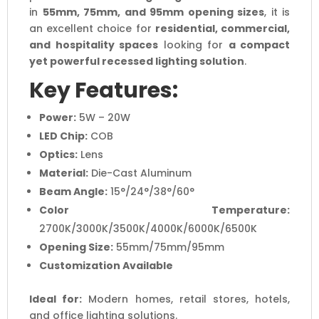
in
55mm, 75mm, and 95mm opening sizes
, it is
an excellent choice for
residential, commercial,
and hospitality spaces
looking for
a compact
yet powerful recessed lighting solution
.
Key Features:
Power:
5W – 20W
LED Chip:
COB
Optics:
Lens
Material:
Die-Cast Aluminum
Beam Angle:
15°/24°/38°/60°
Color Temperature:
2700K/3000K/3500K/4000K/6000K/6500K
Opening Size:
55mm/75mm/95mm
Customization Available
Ideal for:
Modern homes, retail stores, hotels,
and office lighting solutions.