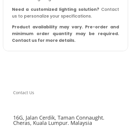
Need a customized lighting solution?
Contact
us to personalize your specifications.
Product availability may vary. Pre-order and
minimum order quantity may be required.
Contact us for more details.
Contact Us
16G, Jalan Cerdik, Taman Connaught.
Cheras, Kuala Lumpur. Malaysia