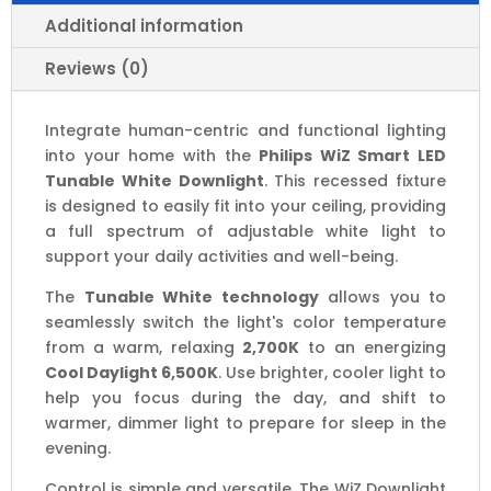
Multiple
Wattage/Lumen
Additional information
Options
Reviews (0)
quantity
Integrate human-centric and functional lighting
into your home with the
Philips WiZ Smart LED
Tunable White Downlight
. This recessed fixture
is designed to easily fit into your ceiling, providing
a full spectrum of adjustable white light to
support your daily activities and well-being.
The
Tunable White technology
allows you to
seamlessly switch the light's color temperature
from a warm, relaxing
2,700K
to an energizing
Cool Daylight 6,500K
. Use brighter, cooler light to
help you focus during the day, and shift to
warmer, dimmer light to prepare for sleep in the
evening.
Control is simple and versatile. The WiZ Downlight