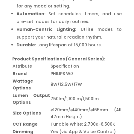
for any mood or setting.
Automation:
Set schedules, timers, and use
pre-set modes for daily routines.
Human-Centric Lighting:
Utilize modes to
support your natural circadian rhythm.
Durable:
Long lifespan of 15,000 hours.
Product Specifications (General Series):
Attribute
Specification
Brand
PHILIPS WiZ
Wattage
9W/12.5W/17W
Options
Lumen Output
750lm/1,100lm/1,500lm
Options
⌀120mm/⌀140mm/⌀165mm (All
Size Options
47mm Height)
CCT Range
Tunable White: 2,700K−6,500K
Dimming
Yes (via App & Voice Control)