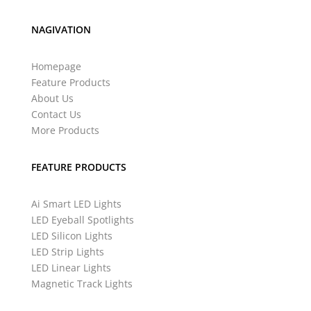
NAGIVATION
Homepage
Feature Products
About Us
Contact Us
More Products
FEATURE PRODUCTS
Ai Smart LED Lights
LED Eyeball Spotlights
LED Silicon Lights
LED Strip Lights
LED Linear Lights
Magnetic Track Lights