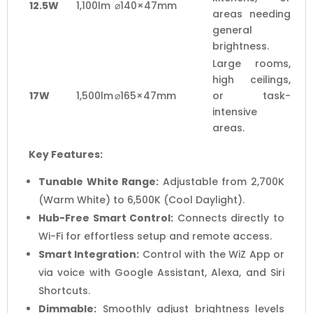
12.5W
1,100lm
⌀140×47mm
areas needing
general
brightness.
Large rooms,
high ceilings,
17W
1,500lm
⌀165×47mm
or task-
intensive
areas.
Key Features:
Tunable White Range:
Adjustable from 2,700K
(Warm White) to 6,500K (Cool Daylight).
Hub-Free Smart Control:
Connects directly to
Wi-Fi for effortless setup and remote access.
Smart Integration:
Control with the WiZ App or
via voice with Google Assistant, Alexa, and Siri
Shortcuts.
Dimmable:
Smoothly adjust brightness levels