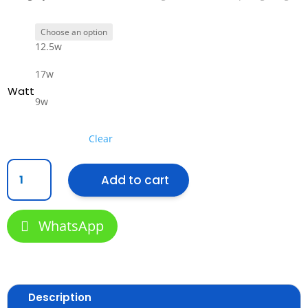
12.5w
17w
Watt
9w
Clear
Philips
Add to cart
WiZ
Smart
LED
WhatsApp
Downlight
-
Tunable
White
(2,700K−6,500K),
Description