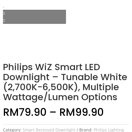
Philips WiZ Smart LED
Downlight – Tunable White
(2,700K−6,500K), Multiple
Wattage/Lumen Options
RM
79.90
–
RM
99.90
Category:
Smart Recessed Downlight
Brand:
Philips Lighting