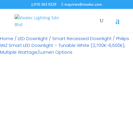
×
010 363 9229
inquiries@vivalec.com
Home
/
LED Downlight
/
Smart Recessed Downlight
/ Philips
WiZ Smart LED Downlight – Tunable White (2,700K−6,500K),
Multiple Wattage/Lumen Options