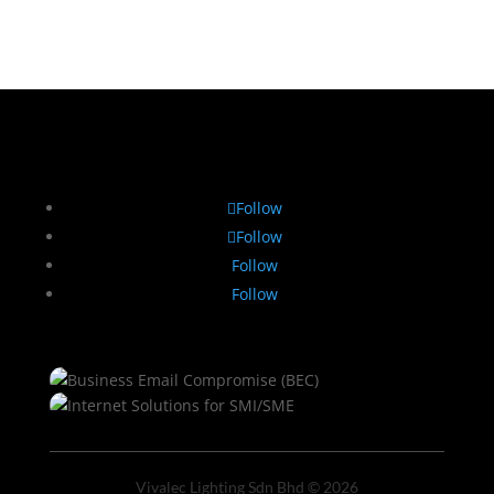
Follow
Follow
Follow
Follow
Vivalec Lighting Sdn Bhd © 2026