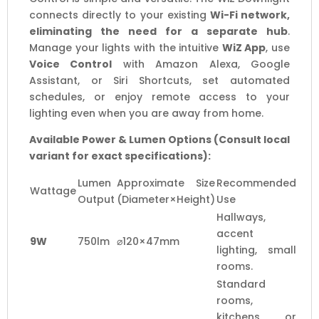
connects directly to your existing
Wi-Fi network,
eliminating the need for a separate hub
.
Manage your lights with the intuitive
WiZ App
, use
Voice Control
with Amazon Alexa, Google
Assistant, or Siri Shortcuts, set automated
schedules, or enjoy remote access to your
lighting even when you are away from home.
Available Power & Lumen Options (Consult local
variant for exact specifications):
Lumen
Approximate Size
Recommended
Wattage
Output
(Diameter×Height)
Use
Hallways,
accent
9W
750lm
⌀120×47mm
lighting, small
rooms.
Standard
rooms,
kitchens, or