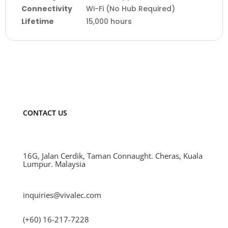
Connectivity
Wi-Fi (No Hub Required)
Lifetime
15,000 hours
CONTACT US
16G, Jalan Cerdik, Taman Connaught. Cheras, Kuala
Lumpur. Malaysia
inquiries@vivalec.com
(+60) 16-217-7228