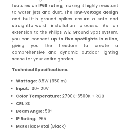
features an
IP65 rating
, making it highly resistant
to water jets and dust. The
low-voltage design
and built-in ground spikes ensure a safe and
straightforward installation process. As an
extension to the Philips WiZ Ground Spot system,
you can connect
up to five spotlights in a line
,
giving you the freedom to create a
comprehensive and dynamic outdoor lighting
scene for your entire garden.
Technical Specifications:
Wattage:
8.5W (950lm)
Input:
100-120V
Color Temperature:
2700K-6500K + RGB
CRI:
80
Beam Angle:
50°
IP Rating:
IP65
Material:
Metal (Black)