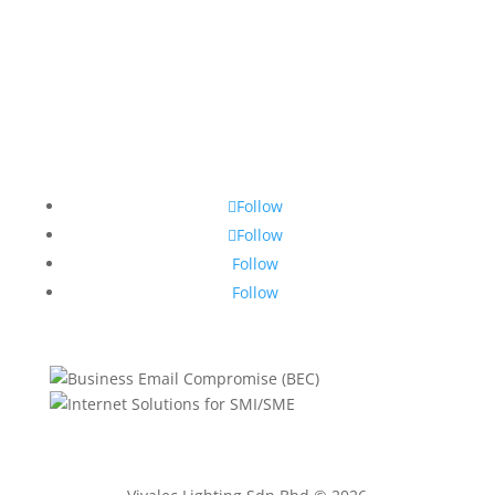
Follow
Follow
Follow
Follow