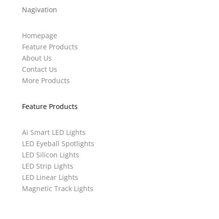
Nagivation
Homepage
Feature Products
About Us
Contact Us
More Products
Feature Products
Ai Smart LED Lights
LED Eyeball Spotlights
LED Silicon Lights
LED Strip Lights
LED Linear Lights
Magnetic Track Lights