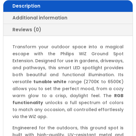
|
Description
IP65
quantity
Additional information
Reviews (0)
Transform your outdoor space into a magical
escape with the Philips WiZ Ground Spot
Extension. Designed for use in gardens, driveways,
and pathways, this smart LED spotlight provides
both beautiful and functional illumination. Its
versatile
tunable white
range (2700K to 6500K)
allows you to set the perfect mood, from a cozy
warm glow to a crisp, daylight feel. The
RGB
functionality
unlocks a full spectrum of colors
to match any occasion, all controlled effortlessly
via the WiZ app.
Engineered for the outdoors, this ground spot is
built with high-quality, UV-resistant metal and