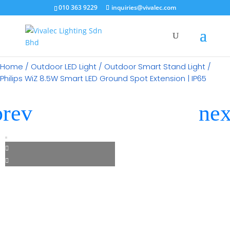
×
010 363 9229
inquiries@vivalec.com
Home
/
Outdoor LED Light
/
Outdoor Smart Stand Light
/
Philips WiZ 8.5W Smart LED Ground Spot Extension | IP65