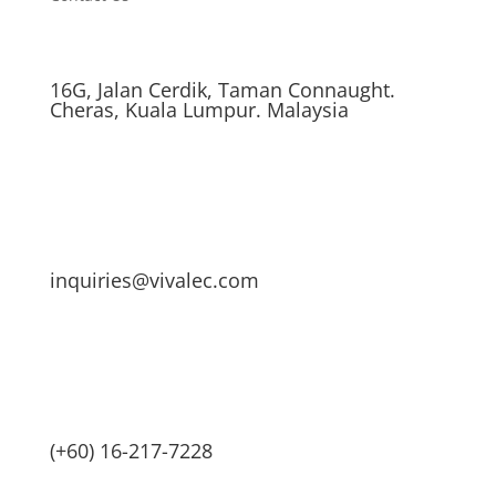
16G, Jalan Cerdik, Taman Connaught.
Cheras, Kuala Lumpur. Malaysia
inquiries@vivalec.com
(+60) 16-217-7228