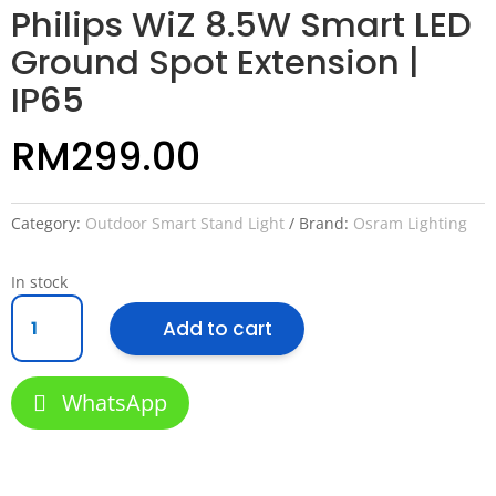
Philips WiZ 8.5W Smart LED
Ground Spot Extension |
IP65
RM
299.00
Category:
Outdoor Smart Stand Light
Brand:
Osram Lighting
In stock
Philips
Add to cart
WiZ
8.5W
Smart
WhatsApp
LED
Ground
Spot
Extension