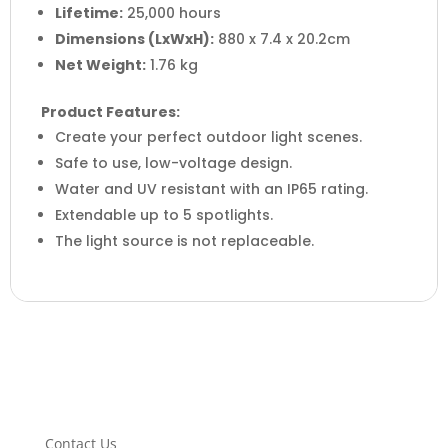
Lifetime:
25,000 hours
Dimensions (LxWxH):
880 x 7.4 x 20.2cm
Net Weight:
1.76 kg
Product Features:
Create your perfect outdoor light scenes.
Safe to use, low-voltage design.
Water and UV resistant with an IP65 rating.
Extendable up to 5 spotlights.
The light source is not replaceable.
Contact Us