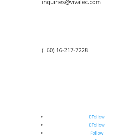
inquiries@vivalec.com
(+60) 16-217-7228
Follow
Follow
Follow