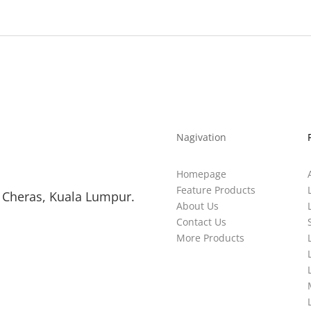
Nagivation
Homepage
Feature Products
 Cheras, Kuala Lumpur.
About Us
Contact Us
More Products