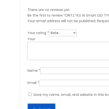
There are no reviews yet.
Be the first to review “ORITZ VLS AI Smart LED TY
Your email address will not be published.
Requir
Your rating
*
You
Name
*
Email
*
Save my name, email, and website in this b