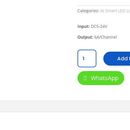
Categories:
Ai Smart LED L
Input:
DC5-24V
Output:
6A/Channel
ORITZ
Add 
VLS
AI
Smart
WhatsApp
LED
TY01
RGB
Controller
quantity