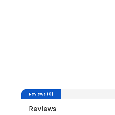
Reviews (0)
Reviews