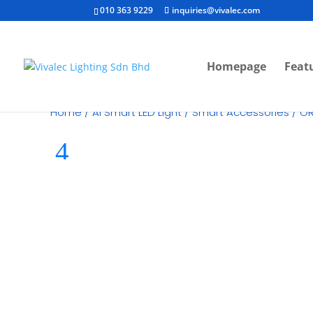
010 363 9229
inquiries@vivalec.com
Homepage
Feat
Home
/
Ai Smart LED Light
/
Smart Accessories
/ OR