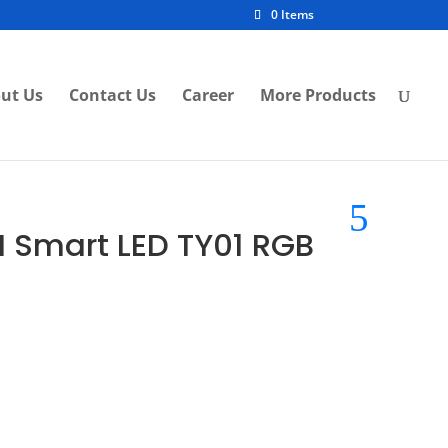
0 Items
ut Us
Contact Us
Career
More Products
I Smart LED TY01 RGB