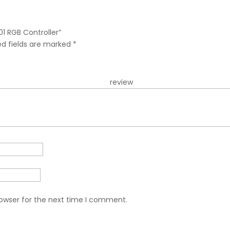
01 RGB Controller”
ed fields are marked
*
r re
rowser for the next time I comment.