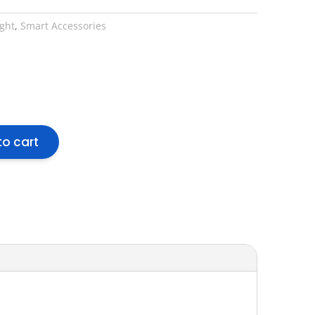
ight
,
Smart Accessories
to cart