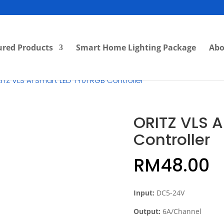
ured Products
Smart Home Lighting Package
Abo
ITZ VLS AI Smart LED TY01 RGB Controller
ORITZ VLS A
Controller
RM
48.00
Input:
DC5-24V
Output:
6A/Channel