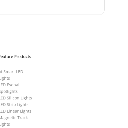
Feature Products
Ai Smart LED
Lights
LED Eyeball
Spotlights
LED Silicon Lights
LED Strip Lights
LED Linear Lights
Magnetic Track
Lights