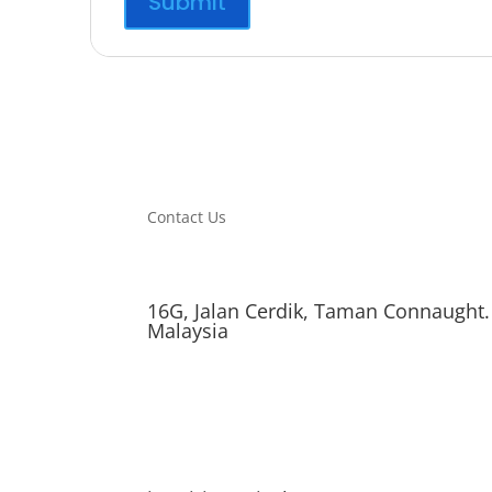
Contact Us
16G, Jalan Cerdik, Taman Connaught.
Malaysia