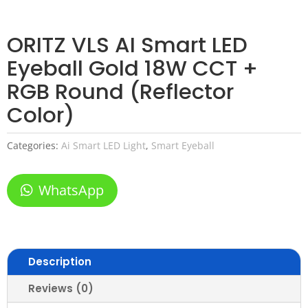
ORITZ VLS AI Smart LED
Eyeball Gold 18W CCT +
RGB Round (Reflector
Color)
Categories:
Ai Smart LED Light
,
Smart Eyeball
WhatsApp
Description
Reviews (0)