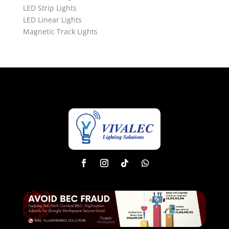
LED Strip Lights
LED Linear Lights
Magnetic Track Lights