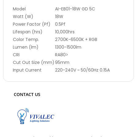
Model
AI-EB01-18W GD 5C
Watt (W)
18W
Power Factor (Pf)
0.5Pf
Lifespan (hrs)
10,000hrs
Color Temp.
2700K-6500K + RGB
Lumen (lm)
1300-1500lm
CRI
RA80>
Cut Out Size (mm)
95mm
Input Current
220-240V ~ 50/60Hz 0.15A
CONTACT US