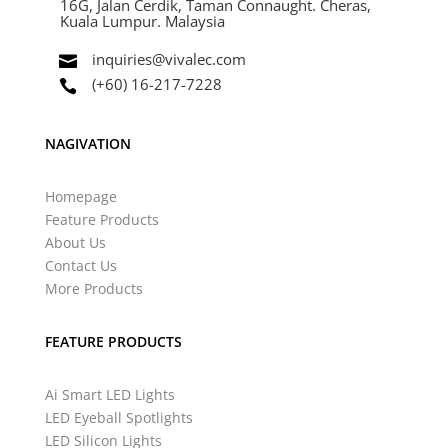
16G, Jalan Cerdik, Taman Connaught. Cheras,
Kuala Lumpur. Malaysia
inquiries@vivalec.com

(+60) 16-217-7228

NAGIVATION
Homepage
Feature Products
About Us
Contact Us
More Products
FEATURE PRODUCTS
Ai Smart LED Lights
LED Eyeball Spotlights
LED Silicon Lights