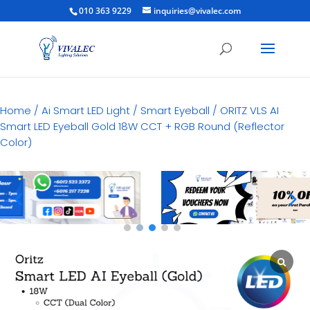
010 363 9229
inquiries@vivalec.com
Home
/
Ai Smart LED Light
/
Smart Eyeball
/ ORITZ VLS AI
Smart LED Eyeball Gold 18W CCT + RGB Round (Reflector
Color)