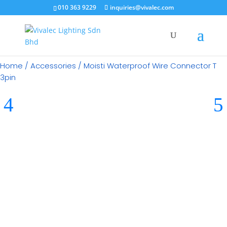
010 363 9229
inquiries@vivalec.com
Home
/
Accessories
/ Moisti Waterproof Wire Connector T
3pin
RM
18.00
Category:
Accessories
Brand:
Moisti LED Lights