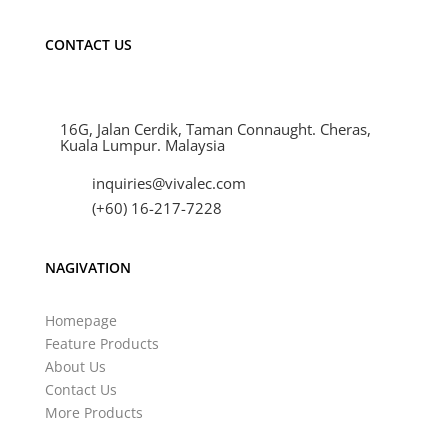
CONTACT US
16G, Jalan Cerdik, Taman Connaught. Cheras,
Kuala Lumpur. Malaysia
inquiries@vivalec.com
(+60) 16-217-7228
NAGIVATION
Homepage
Feature Products
About Us
Contact Us
More Products