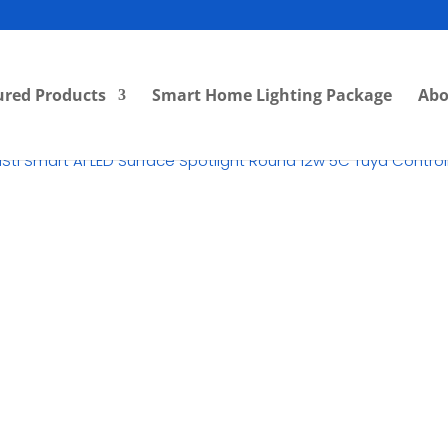
ured Products
Smart Home Lighting Package
Abo
iSti Smart Ai LED Surface Spotlight Round 12w 5C Tuya Contr
RM
62.00
Category:
LED Surface Dow