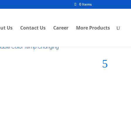
0 Items
ut Us
Contact Us
Career
More Products
ollable Color Temp Changing
nlight
Brand:
Moisti LED Lights