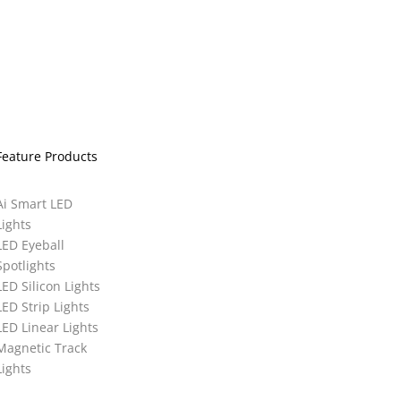
Feature Products
Ai Smart LED
Lights
LED Eyeball
Spotlights
LED Silicon Lights
LED Strip Lights
LED Linear Lights
Magnetic Track
Lights