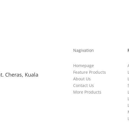
Nagivation
Homepage
Feature Products
t. Cheras, Kuala
About Us
Contact Us
More Products