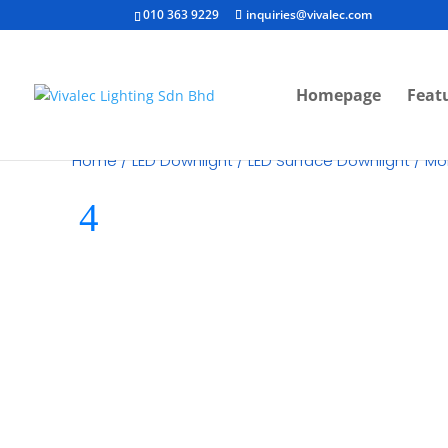
010 363 9229
inquiries@vivalec.com
Homepage
Feat
Home
/
LED Downlight
/
LED Surface Downlight
/ Mo