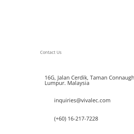
Contact Us
16G, Jalan Cerdik, Taman Connaugh
Lumpur. Malaysia
inquiries@vivalec.com
(+60) 16-217-7228