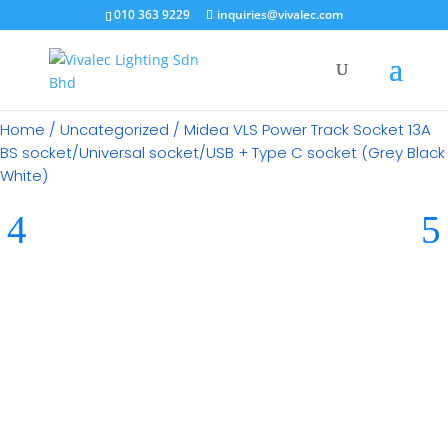
010 363 9229
inquiries@vivalec.com
Home
/
Uncategorized
/ Midea VLS Power Track Socket 13A
BS socket/Universal socket/USB + Type C socket (Grey Black
White)