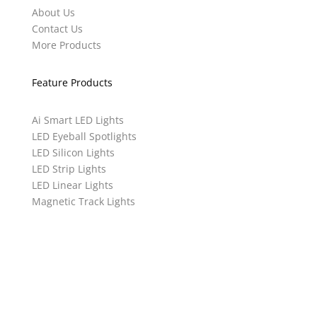
About Us
Contact Us
More Products
Feature Products
Ai Smart LED Lights
LED Eyeball Spotlights
LED Silicon Lights
LED Strip Lights
LED Linear Lights
Magnetic Track Lights