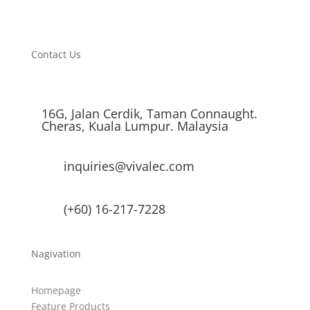
Contact Us
16G, Jalan Cerdik, Taman Connaught.
Cheras, Kuala Lumpur. Malaysia
inquiries@vivalec.com
(+60) 16-217-7228
Nagivation
Homepage
Feature Products