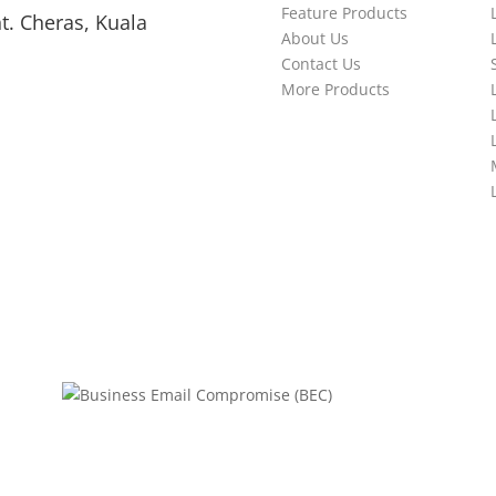
Feature Products
t. Cheras, Kuala
About Us
Contact Us
More Products