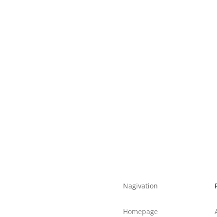
K
6500K
5000
80
0.5
22
E27/B22
39*220
139*139*220
96*252
585*296*252
8
Nagivation
Homepage