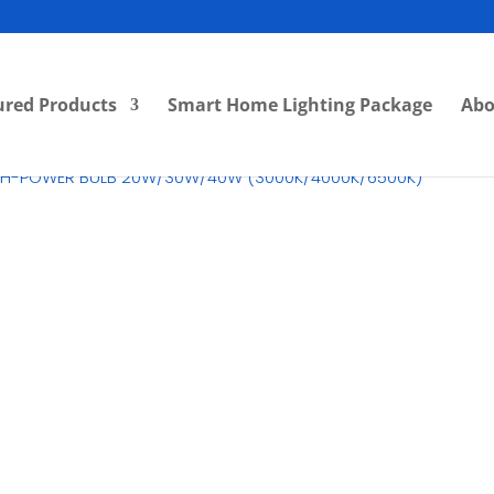
ured Products
Smart Home Lighting Package
Abo
IGH-POWER BULB 20W/30W/40W (3000K/4000K/6500K)
RM
0.00
Category:
LED Highbay
Br