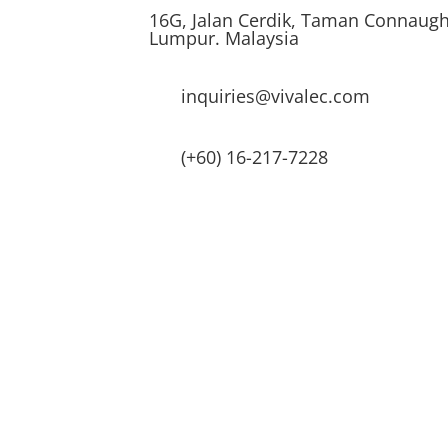
16G, Jalan Cerdik, Taman Connaugh
Lumpur. Malaysia
inquiries@vivalec.com
(+60) 16-217-7228