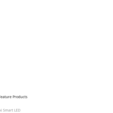
Feature Products
Ai Smart LED