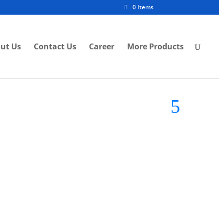
0 Items
ut Us
Contact Us
Career
More Products
and:
Midea LED Light