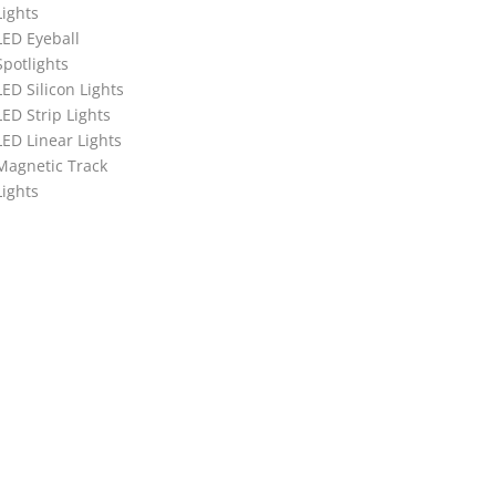
Lights
LED Eyeball
Spotlights
LED Silicon Lights
LED Strip Lights
LED Linear Lights
Magnetic Track
Lights