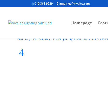
010 363 9229
inquiries@vivalec.com
Homepage
Feat
Home
/
LED Bulbs
/
LED Highbay
/ Midea VLS LED H