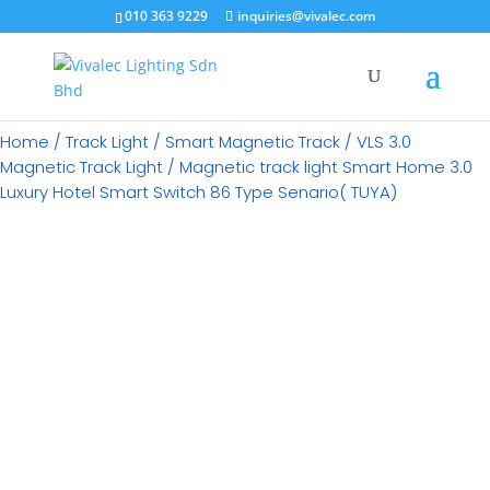
×
010 363 9229
inquiries@vivalec.com
Home
/
Track Light
/
Smart Magnetic Track
/
VLS 3.0
Magnetic Track Light
/ Magnetic track light Smart Home 3.0
Luxury Hotel Smart Switch 86 Type Senario( TUYA)