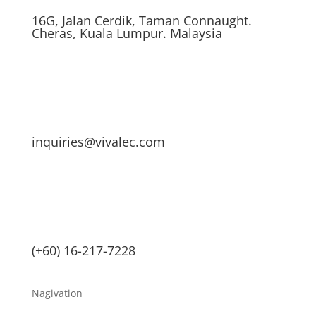
16G, Jalan Cerdik, Taman Connaught.
Cheras, Kuala Lumpur. Malaysia
inquiries@vivalec.com
(+60) 16-217-7228
Nagivation