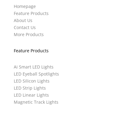
Homepage
Feature Products
About Us
Contact Us
More Products
Feature Products
Ai Smart LED Lights
LED Eyeball Spotlights
LED Silicon Lights
LED Strip Lights
LED Linear Lights
Magnetic Track Lights