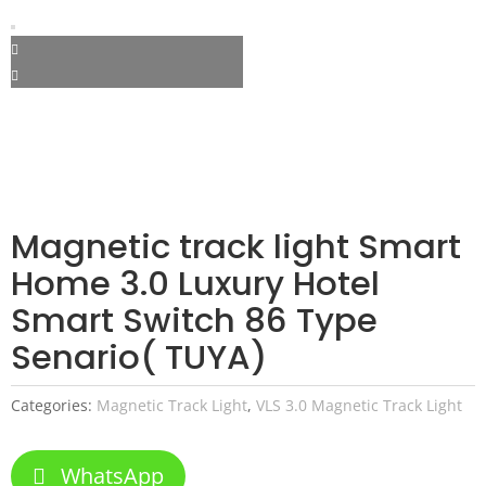
Magnetic track light Smart
Home 3.0 Luxury Hotel
Smart Switch 86 Type
Senario( TUYA)
Categories:
Magnetic Track Light
,
VLS 3.0 Magnetic Track Light
WhatsApp