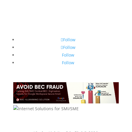
Follow
Follow
Follow
Follow