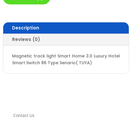
Description
Reviews (0)
Magnetic track light Smart Home 3.0 Luxury Hotel
Smart Switch 86 Type Senario( TUYA)
Contact Us