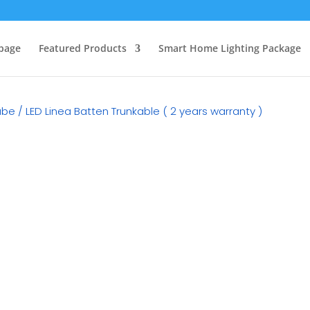
page
Featured Products
Smart Home Lighting Package
Tube
/ LED Linea Batten Trunkable ( 2 years warranty )
RM
15.90
Category:
LED T5 Fitting & 
Watt