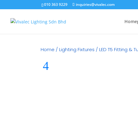
010 363 9229
inquiries@vivalec.com
Home
Home
/
Lighting Fixtures
/
LED T5 Fitting & 