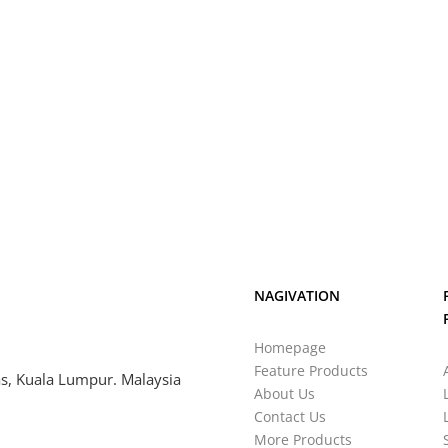
NAGIVATION
Homepage
Feature Products
s, Kuala Lumpur. Malaysia
About Us
Contact Us
More Products