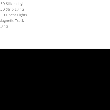
LED Silicon Lights
LED Strip Lights
LED Linear Lights
Magnetic Track
Lights