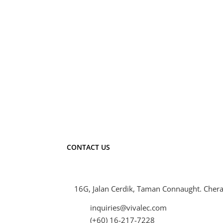
7W 500lm
9W 750lm
13W 1000lm
CONTACT US
16G, Jalan Cerdik, Taman Connaught. Chera
inquiries@vivalec.com
(+60) 16-217-7228