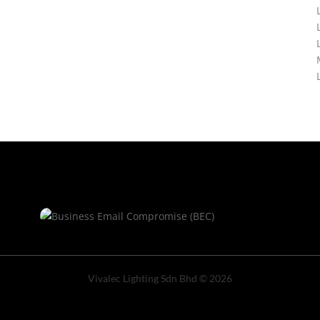
Vivalec Lighting Sdn Bhd © 2026