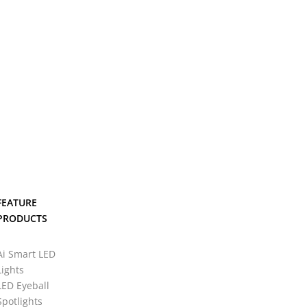
FEATURE
PRODUCTS
Ai Smart LED
Lights
LED Eyeball
Spotlights