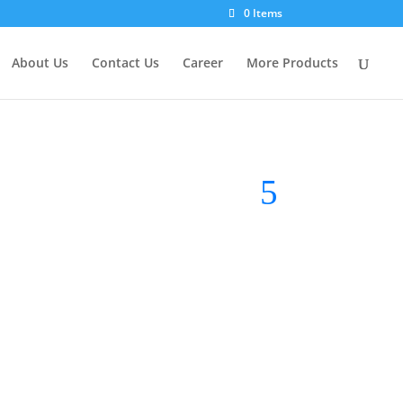
0 Items
About Us
Contact Us
Career
More Products
RM
23.90
Tube
Brand:
VLS Lighting