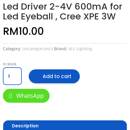
Led Driver 2-4V 600mA for
Led Eyeball , Cree XPE 3W
RM
10.00
Category:
Uncategorized
Brand:
VLS Lighting
In stock
Led
Add to cart
Driver
2-
4V
WhatsApp
600mA
for
Led
Eyeball
,
Description