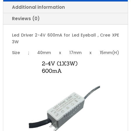
Cree
XPE
Additional information
3W
Reviews (0)
quantity
Led Driver 2-4V 600mA for Led Eyeball , Cree XPE
3W
Size ; 40mm x 17mm x 15mm(H)