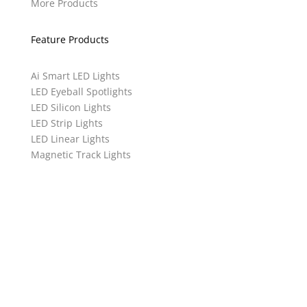
More Products
Feature Products
Ai Smart LED Lights
LED Eyeball Spotlights
LED Silicon Lights
LED Strip Lights
LED Linear Lights
Magnetic Track Lights