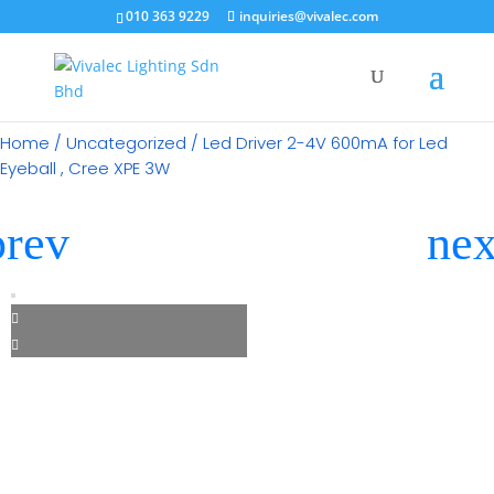
×
010 363 9229
inquiries@vivalec.com
Home
/
Uncategorized
/ Led Driver 2-4V 600mA for Led
Eyeball , Cree XPE 3W