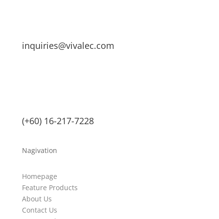
inquiries@vivalec.com
(+60) 16-217-7228
Nagivation
Homepage
Feature Products
About Us
Contact Us