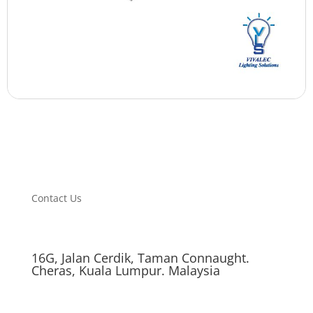
Contact Us
16G, Jalan Cerdik, Taman Connaught.
Cheras, Kuala Lumpur. Malaysia