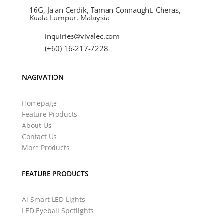
16G, Jalan Cerdik, Taman Connaught. Cheras,
Kuala Lumpur. Malaysia
inquiries@vivalec.com
(+60) 16-217-7228
NAGIVATION
Homepage
Feature Products
About Us
Contact Us
More Products
FEATURE PRODUCTS
Ai Smart LED Lights
LED Eyeball Spotlights