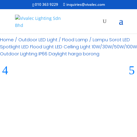
010 363 9229
inquiries@vivalec.com
Home
/
Outdoor LED Light
/
Flood Lamp
/ Lampu Sorot LED
Spotlight LED Flood Light LED Celling Light 10W/30W/50W/100W
Outdoor Lighting IP66 Daylight harga borong