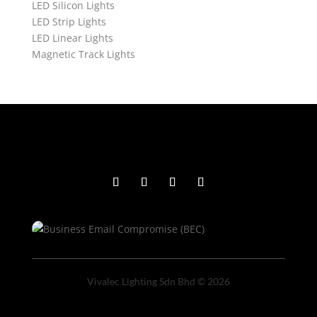
LED Silicon Lights
LED Strip Lights
LED Linear Lights
Magnetic Track Lights
Vivalec Lighting Sdn Bhd © 2026