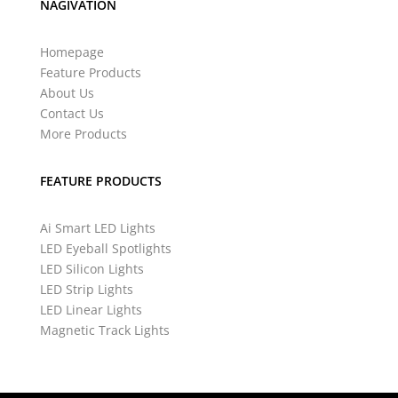
NAGIVATION
Homepage
Feature Products
About Us
Contact Us
More Products
FEATURE PRODUCTS
Ai Smart LED Lights
LED Eyeball Spotlights
LED Silicon Lights
LED Strip Lights
LED Linear Lights
Magnetic Track Lights