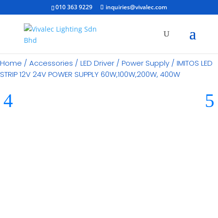
010 363 9229
inquiries@vivalec.com
Home
/
Accessories
/
LED Driver / Power Supply
/ IMITOS LED
STRIP 12V 24V POWER SUPPLY 60W,100W,200W, 400W