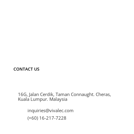
Additional information
Reviews (0)
IMITOS LED STRIP 12V 24V POWER
SUPPLY 60W,100W,200W, 400W
CONTACT US
16G, Jalan Cerdik, Taman Connaught. Cheras,
Kuala Lumpur. Malaysia
inquiries@vivalec.com
(+60) 16-217-7228