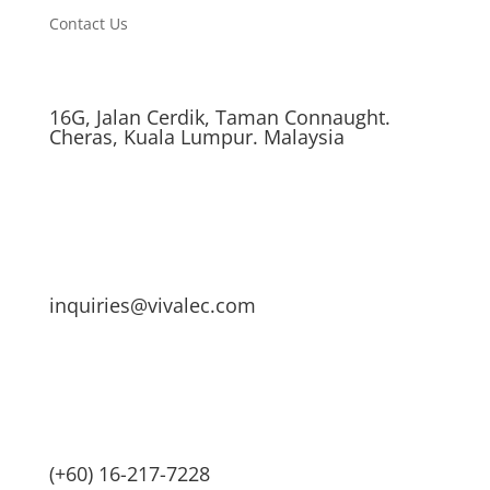
Contact Us
16G, Jalan Cerdik, Taman Connaught.
Cheras, Kuala Lumpur. Malaysia
inquiries@vivalec.com
(+60) 16-217-7228