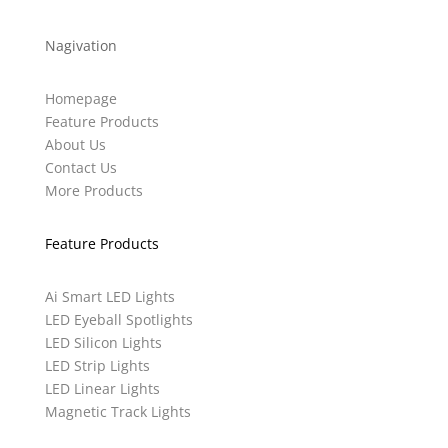
Nagivation
Homepage
Feature Products
About Us
Contact Us
More Products
Feature Products
Ai Smart LED Lights
LED Eyeball Spotlights
LED Silicon Lights
LED Strip Lights
LED Linear Lights
Magnetic Track Lights