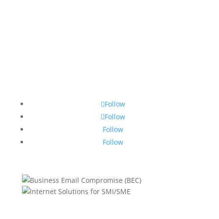
Follow
Follow
Follow
Follow