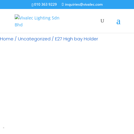
×
010 363 9229
inquiries@vivalec.com
Home
/
Uncategorized
/ E27 High bay Holder