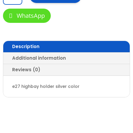
bay
Holder
WhatsApp
quantity
Description
Additional information
Reviews (0)
e27 highbay holder silver color