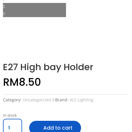
E27 High bay Holder
RM
8.50
Category:
Uncategorized
Brand:
VLS Lighting
In stock
E27
Add to cart
High