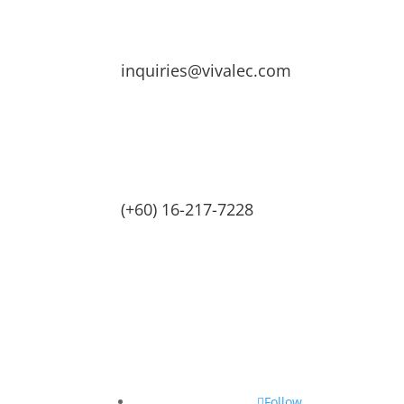
inquiries@vivalec.com
(+60) 16-217-7228
Follow