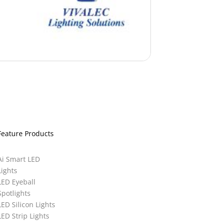
Feature Products
Ai Smart LED
Lights
LED Eyeball
Spotlights
LED Silicon Lights
LED Strip Lights