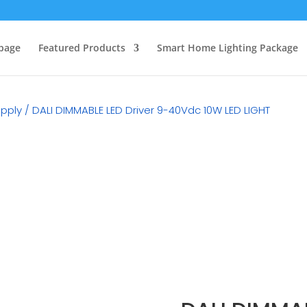
page
Featured Products
Smart Home Lighting Package
upply
/ DALI DIMMABLE LED Driver 9-40Vdc 10W LED LIGHT