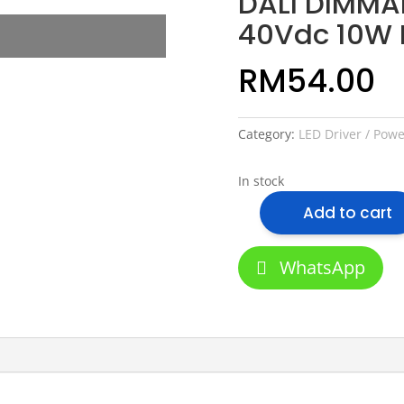
DALI DIMMAB
40Vdc 10W 
RM
54.00
Category:
LED Driver / Pow
In stock
Add to cart
DALI
DIMMABLE
LED
WhatsApp
Driver
9-
40Vdc
10W
LED
LIGHT