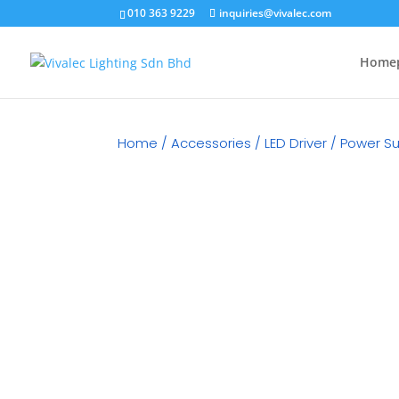
010 363 9229
inquiries@vivalec.com
Home
Home
/
Accessories
/
LED Driver / Power S