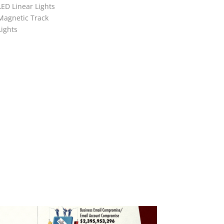
LED Linear Lights
Magnetic Track
Lights