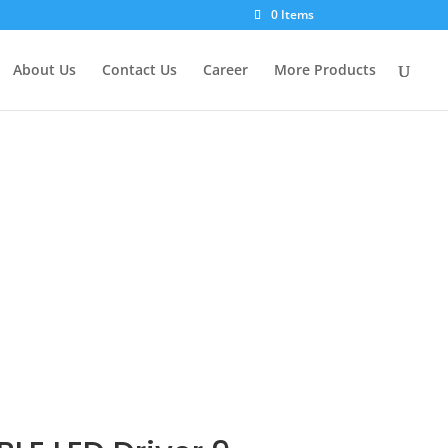
×
0 Items
About Us
Contact Us
Career
More Products