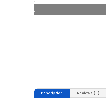
Description
Reviews (0)