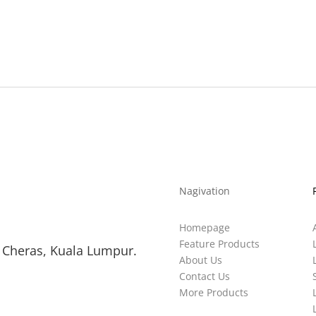
Nagivation
Homepage
Feature Products
 Cheras, Kuala Lumpur.
About Us
Contact Us
More Products