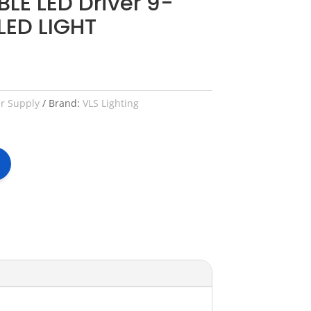
LE LED Driver 9-
LED LIGHT
er Supply
Brand:
VLS Lighting