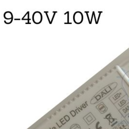
quantity