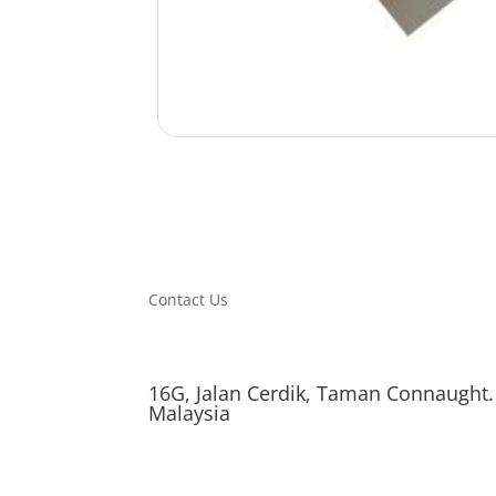
Contact Us
16G, Jalan Cerdik, Taman Connaught.
Malaysia