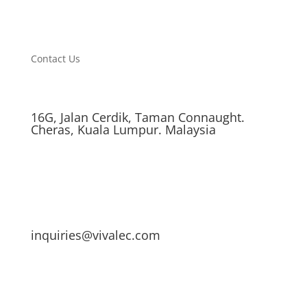
Contact Us
16G, Jalan Cerdik, Taman Connaught.
Cheras, Kuala Lumpur. Malaysia
inquiries@vivalec.com