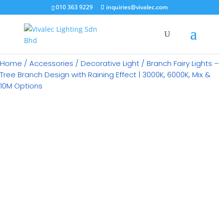
×
010 363 9229
inquiries@vivalec.com
Home
/
Accessories
/
Decorative Light
/ Branch Fairy Lights –
Tree Branch Design with Raining Effect | 3000K, 6000K, Mix &
10M Options