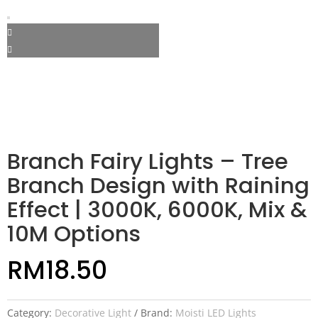
Branch Fairy Lights – Tree
Branch Design with Raining
Effect | 3000K, 6000K, Mix &
10M Options
RM
18.50
Category:
Decorative Light
Brand:
Moisti LED Lights