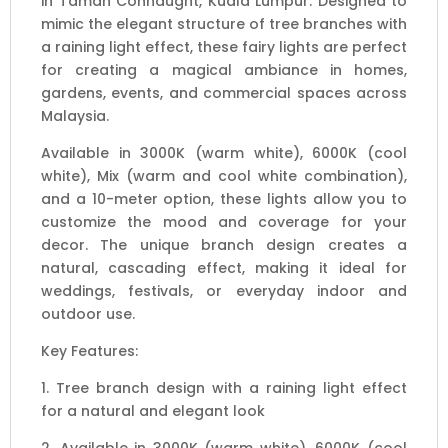
in Taman Connaught, Kuala Lumpur. Designed to
Options
mimic the elegant structure of tree branches with
quantity
a raining light effect, these fairy lights are perfect
for creating a magical ambiance in homes,
gardens, events, and commercial spaces across
Malaysia.
Available in 3000K (warm white), 6000K (cool
white), Mix (warm and cool white combination),
and a 10-meter option, these lights allow you to
customize the mood and coverage for your
decor. The unique branch design creates a
natural, cascading effect, making it ideal for
weddings, festivals, or everyday indoor and
outdoor use.
Key Features:
1. Tree branch design with a raining light effect
for a natural and elegant look