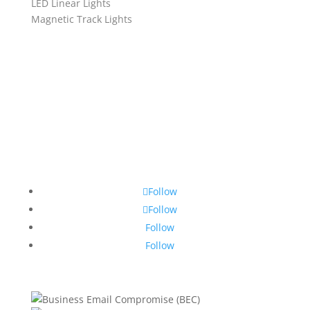
LED Linear Lights
Magnetic Track Lights
Follow
Follow
Follow
Follow