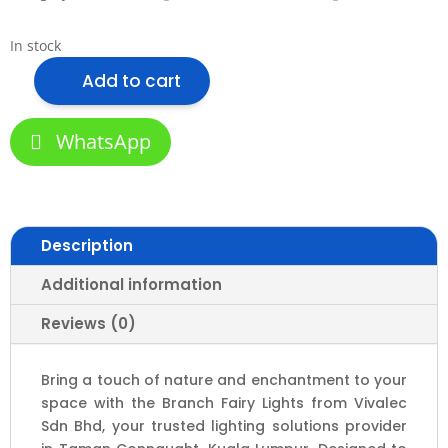
In stock
Add to cart
Branch
Fairy
Lights
WhatsApp
-
Tree
Branch
Design
Description
with
Raining
Additional information
Effect
|
Reviews (0)
3000K,
6000K,
Bring a touch of nature and enchantment to your
Mix
space with the Branch Fairy Lights from Vivalec
&
Sdn Bhd, your trusted lighting solutions provider
10M