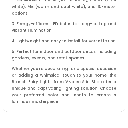
2. Available in 3000K (warm white), 6000K (cool
white), Mix (warm and cool white), and 10-meter
options
3. Energy-efficient LED bulbs for long-lasting and
vibrant illumination
4. Lightweight and easy to install for versatile use
5. Perfect for indoor and outdoor decor, including
gardens, events, and retail spaces
Whether you're decorating for a special occasion
or adding a whimsical touch to your home, the
Branch Fairy Lights from Vivalec Sdn Bhd offer a
unique and captivating lighting solution. Choose
your preferred color and length to create a
luminous masterpiece!