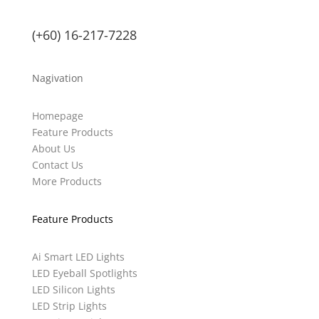
(+60) 16-217-7228
Nagivation
Homepage
Feature Products
About Us
Contact Us
More Products
Feature Products
Ai Smart LED Lights
LED Eyeball Spotlights
LED Silicon Lights
LED Strip Lights