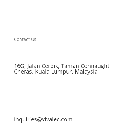
Contact Us
16G, Jalan Cerdik, Taman Connaught.
Cheras, Kuala Lumpur. Malaysia
inquiries@vivalec.com