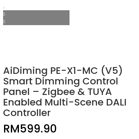
AiDiming PE-X1-MC (V5)
Smart Dimming Control
Panel – Zigbee & TUYA
Enabled Multi-Scene DALI
Controller
RM
599.90