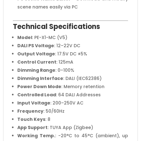
scene names easily via PC
Technical Specifications
Model
: PE-X1-MC (V5)
DALI PS Voltage
: 12–22V DC
Output Voltage
: 17.5V DC ±5%
Control Current
: 125mA
Dimming Range
: 0–100%
Dimming Interface
: DALI (IEC62386)
Power Down Mode
: Memory retention
Controlled Load
: 64 DALI Addresses
Input Voltage
: 200–250V AC
Frequency
: 50/60Hz
Touch Keys
: 8
App Support
: TUYA App (Zigbee)
Working Temp.
: -20°C to 45°C (ambient), up