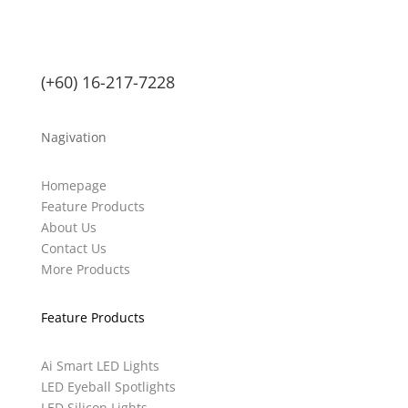
(+60) 16-217-7228
Nagivation
Homepage
Feature Products
About Us
Contact Us
More Products
Feature Products
Ai Smart LED Lights
LED Eyeball Spotlights
LED Silicon Lights