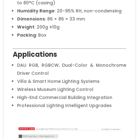
to 80°C (casing)
Humidity Range
: 20–95% RH, non-condensing
Dimensions
: 86 × 86 × 33 mm
Weight
: 200g ±10g
Packing
: Box
Applications
DALI RGB, RGBCW, Dual-Color & Monochrome
Driver Control
Villa & Smart Home Lighting Systems
Wireless Museum Lighting Control
High-End Commercial Building Integration
Professional Lighting Intelligent Upgrades