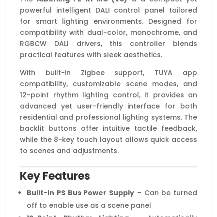
powerful intelligent DALI control panel tailored
Scene
for smart lighting environments. Designed for
DALI
compatibility with dual-color, monochrome, and
Controller
RGBCW DALI drivers, this controller blends
quantity
practical features with sleek aesthetics.
With built-in Zigbee support, TUYA app
compatibility, customizable scene modes, and
12-point rhythm lighting control, it provides an
advanced yet user-friendly interface for both
residential and professional lighting systems. The
backlit buttons offer intuitive tactile feedback,
while the 8-key touch layout allows quick access
to scenes and adjustments.
Key Features
Built-in PS Bus Power Supply
– Can be turned
off to enable use as a scene panel