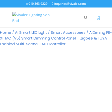
×
010 363 9229
inquiries@vivalec.com
Home
/
Ai Smart LED Light
/
Smart Accessories
/ AiDiming PE-
X1-MC (V5) Smart Dimming Control Panel – Zigbee & TUYA
Enabled Multi-Scene DALI Controller