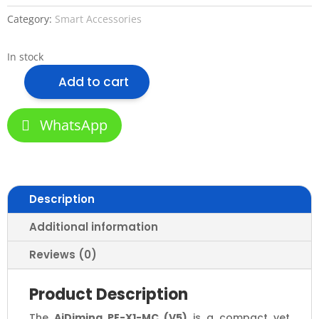
Category:
Smart Accessories
In stock
Add to cart
AiDiming
PE-
X1-
WhatsApp
MC
(V5)
Smart
Dimming
Description
Control
Panel
Additional information
–
Zigbee
Reviews (0)
&
TUYA
Product Description
Enabled
The
AiDiming PE-X1-MC (V5)
is a compact yet
Multi-