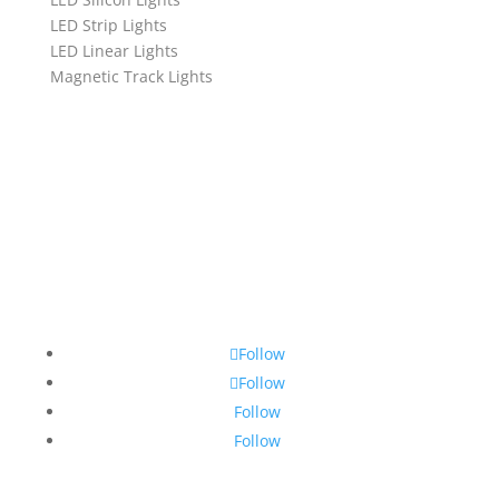
LED Strip Lights
LED Linear Lights
Magnetic Track Lights
Follow
Follow
Follow
Follow