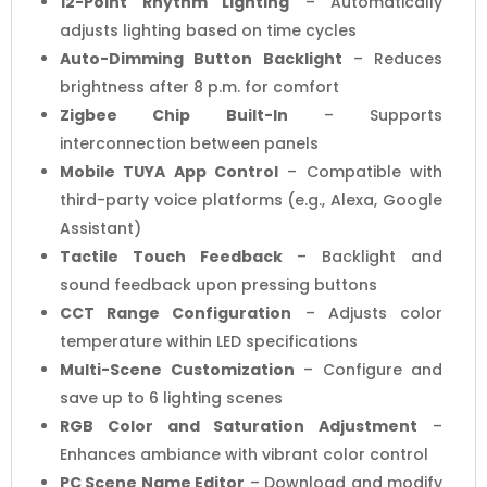
12-Point Rhythm Lighting
– Automatically
adjusts lighting based on time cycles
Auto-Dimming Button Backlight
– Reduces
brightness after 8 p.m. for comfort
Zigbee Chip Built-In
– Supports
interconnection between panels
Mobile TUYA App Control
– Compatible with
third-party voice platforms (e.g., Alexa, Google
Assistant)
Tactile Touch Feedback
– Backlight and
sound feedback upon pressing buttons
CCT Range Configuration
– Adjusts color
temperature within LED specifications
Multi-Scene Customization
– Configure and
save up to 6 lighting scenes
RGB Color and Saturation Adjustment
–
Enhances ambiance with vibrant color control
PC Scene Name Editor
– Download and modify