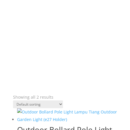
Showing all 2 results
Outdoor Bollard Pole Light