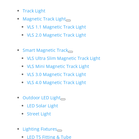
Track Light
Magnetic Track Light
VLS 1.1 Magnetic Track Light
VLS 2.0 Magnetic Track Light
Smart Magnetic Track
VLS Ultra Slim Magnetic Track Light
VLS Mini Magnetic Track Light
VLS 3.0 Magnetic Track Light
VLS 4.0 Magnetic Track Light
Outdoor LED Light
LED Solar Light
Street Light
Lighting Fixtures
LED T5 Fitting & Tube