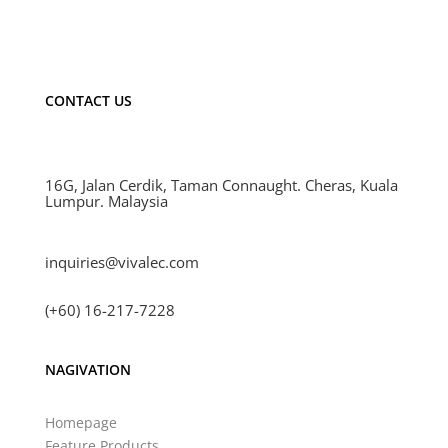
CONTACT US
16G, Jalan Cerdik, Taman Connaught. Cheras, Kuala
Lumpur. Malaysia
inquiries@vivalec.com
(+60) 16-217-7228
NAGIVATION
Homepage
Feature Products