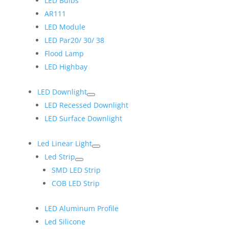
LED Bulbs
AR111
LED Module
LED Par20/ 30/ 38
Flood Lamp
LED Highbay
LED Downlight
LED Recessed Downlight
LED Surface Downlight
Led Linear Light
Led Strip
SMD LED Strip
COB LED Strip
LED Aluminum Profile
Led Silicone