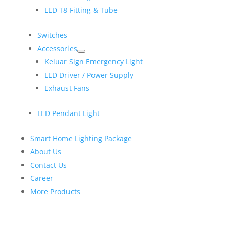
LED T8 Fitting & Tube
Switches
Accessories
Keluar Sign Emergency Light
LED Driver / Power Supply
Exhaust Fans
LED Pendant Light
Smart Home Lighting Package
About Us
Contact Us
Career
More Products