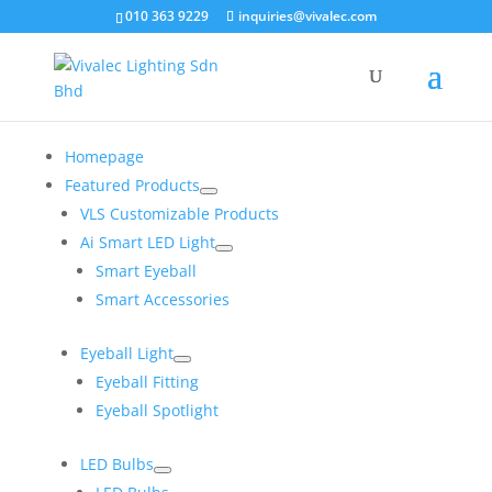
×
010 363 9229
inquiries@vivalec.com
Homepage
Featured Products
VLS Customizable Products
Ai Smart LED Light
Smart Eyeball
Smart Accessories
Eyeball Light
Eyeball Fitting
Eyeball Spotlight
LED Bulbs