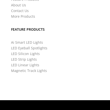
About Us
Contact Us
More Products
FEATURE PRODUCTS
Ai Smart LED Lights
LED Eyeball Spotlights
LED Silicon Lights
LED Strip Lights
LED Linear Lights
Magnetic Track Lights