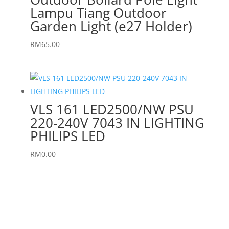
Lampu Tiang Outdoor
Garden Light (e27 Holder)
RM
65.00
VLS 161 LED2500/NW PSU
220-240V 7043 IN LIGHTING
PHILIPS LED
RM
0.00