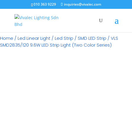
×
010 363 9229
inquiries@vivalec.com
Home
/
Led Linear Light
/
Led Strip
/
SMD LED Strip
/ VLS
SMD2835/120 9.6W LED Strip Light (Two Color Series)