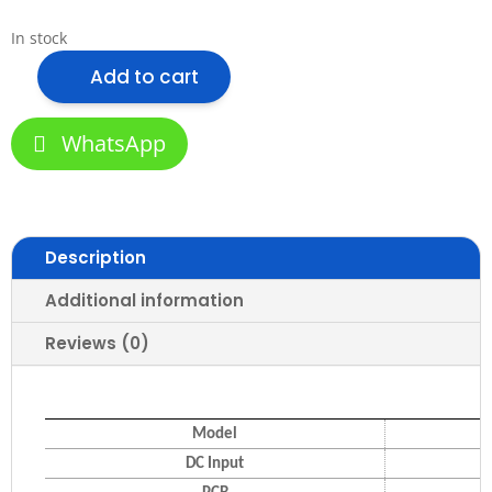
In stock
Add to cart
VLS
SMD2835/120
9.6W
WhatsApp
LED
Strip
Light
(Two
Description
Color
Series)
Additional information
quantity
Reviews (0)
Model
DC Input