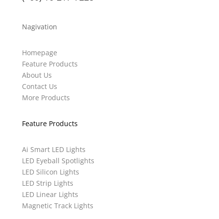
Nagivation
Homepage
Feature Products
About Us
Contact Us
More Products
Feature Products
Ai Smart LED Lights
LED Eyeball Spotlights
LED Silicon Lights
LED Strip Lights
LED Linear Lights
Magnetic Track Lights