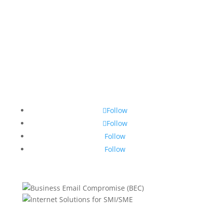
Follow
Follow
Follow
Follow