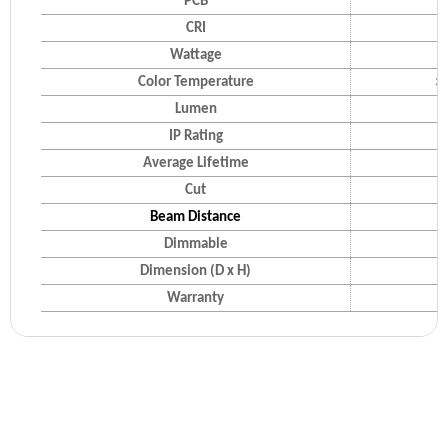
PCB
CRI
Wattage
Color Temperature
30
Lumen
IP Rating
Average Lifetime
Cut
Beam Distance
Dimmable
Dimension (D x H)
Warranty