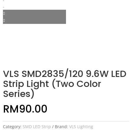
VLS SMD2835/120 9.6W LED
Strip Light (Two Color
Series)
RM
90.00
Category:
SMD LED Strip
Brand:
VLS Lighting