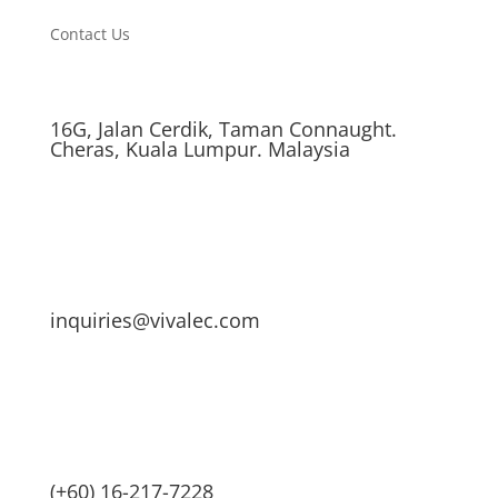
Contact Us
16G, Jalan Cerdik, Taman Connaught.
Cheras, Kuala Lumpur. Malaysia
inquiries@vivalec.com
(+60) 16-217-7228